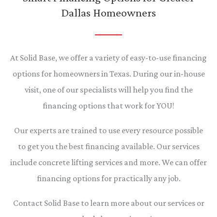
Dallas Homeowners
At Solid Base, we offer a variety of easy-to-use financing
options for homeowners in Texas. During our in-house
visit, one of our specialists will help you find the
financing options that work for YOU!
Our experts are trained to use every resource possible
to get you the best financing available. Our services
include concrete lifting services and more. We can offer
financing options for practically any job.
Contact Solid Base to learn more about our services or