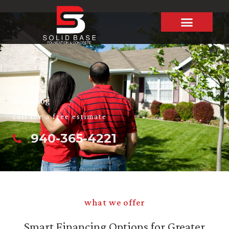
Skip
to
content
Financing
call for a free estimate
940-365-4221
what we offer
Smart Financing Options for Greater