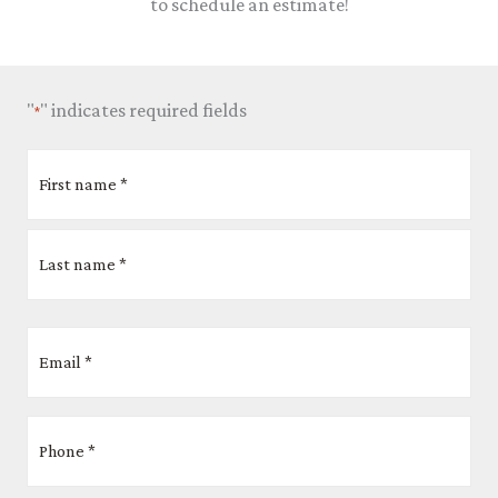
to schedule an estimate!
"
" indicates required fields
*
Name
First
Last
Street
City
ZIP
Address
Code
*
Email
*
Phone
*