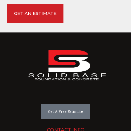
Get A Free Estimate
CONTACT INFO