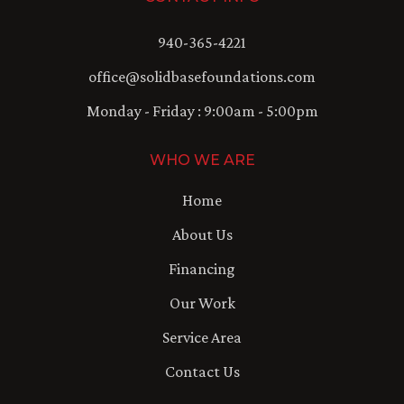
940-365-4221
office@solidbasefoundations.com
Monday - Friday : 9:00am - 5:00pm
WHO WE ARE
Home
About Us
Financing
Our Work
Service Area
Contact Us