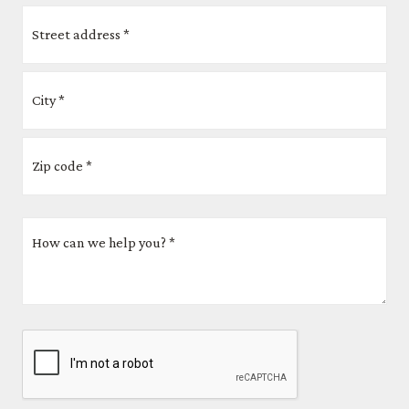
Address
*
How
can
we
help
you?
CAPTCHA
*
*