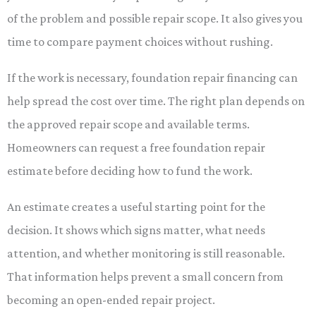
of the problem and possible repair scope. It also gives you
time to compare payment choices without rushing.
If the work is necessary, foundation repair financing can
help spread the cost over time. The right plan depends on
the approved repair scope and available terms.
Homeowners can request a free foundation repair
estimate before deciding how to fund the work.
An estimate creates a useful starting point for the
decision. It shows which signs matter, what needs
attention, and whether monitoring is still reasonable.
That information helps prevent a small concern from
becoming an open-ended repair project.