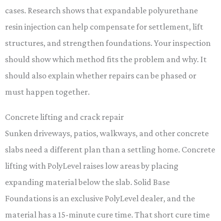
cases. Research shows that expandable polyurethane
resin injection can help compensate for settlement, lift
structures, and strengthen foundations. Your inspection
should show which method fits the problem and why. It
should also explain whether repairs can be phased or
must happen together.
Concrete lifting and crack repair
Sunken driveways, patios, walkways, and other concrete
slabs need a different plan than a settling home. Concrete
lifting with PolyLevel raises low areas by placing
expanding material below the slab. Solid Base
Foundations is an exclusive PolyLevel dealer, and the
material has a 15-minute cure time. That short cure time