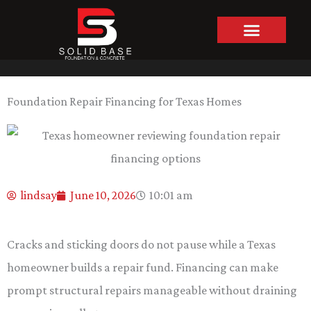
Skip
to
content
Foundation Repair Financing for Texas Homes
lindsay
June 10, 2026
10:01 am
Cracks and sticking doors do not pause while a Texas
homeowner builds a repair fund. Financing can make
prompt structural repairs manageable without draining