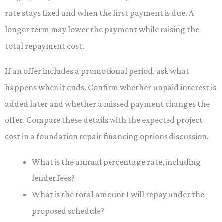
rate stays fixed and when the first payment is due. A
longer term may lower the payment while raising the
total repayment cost.
If an offer includes a promotional period, ask what
happens when it ends. Confirm whether unpaid interest is
added later and whether a missed payment changes the
offer. Compare these details with the expected project
cost in a foundation repair financing options discussion.
What is the annual percentage rate, including
lender fees?
What is the total amount I will repay under the
proposed schedule?