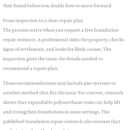
they found before you decide how to move forward.
From inspection to a clear repair plan
The process starts when you request a free foundation
repair estimate. A professional visits the property, checks
signs of settlement, and looks for likely causes. The
inspection gives the team the details needed to
recommend a repair plan.
Those recommendations may include pier systems or
another method that fits the issue. For context, research
shows that expandable polyurethane resin can help lift
and strengthen foundations in some settings. The
published foundation repair research also stresses that