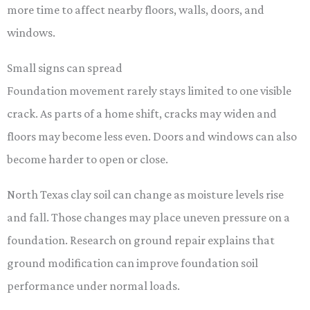
more time to affect nearby floors, walls, doors, and
windows.
Small signs can spread
Foundation movement rarely stays limited to one visible
crack. As parts of a home shift, cracks may widen and
floors may become less even. Doors and windows can also
become harder to open or close.
North Texas clay soil can change as moisture levels rise
and fall. Those changes may place uneven pressure on a
foundation. Research on ground repair explains that
ground modification can improve foundation soil
performance under normal loads.