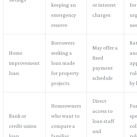
keeping an
or interest
for
emergency
charges
ur
reserve
ne
Borrowers
Rat
May offer a
Home
seeking a
an
fixed
improvement
loan made
ap
payment
loan
for property
rul
schedule
projects
by 
Direct
Homeowners
Fu
access to
Bank or
who want to
sp
loan staff
credit union
compare a
col
and
loan
familiar
rul