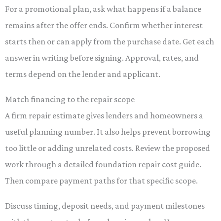
For a promotional plan, ask what happens if a balance
remains after the offer ends. Confirm whether interest
starts then or can apply from the purchase date. Get each
answer in writing before signing. Approval, rates, and
terms depend on the lender and applicant.
Match financing to the repair scope
A firm repair estimate gives lenders and homeowners a
useful planning number. It also helps prevent borrowing
too little or adding unrelated costs. Review the proposed
work through a detailed foundation repair cost guide.
Then compare payment paths for that specific scope.
Discuss timing, deposit needs, and payment milestones