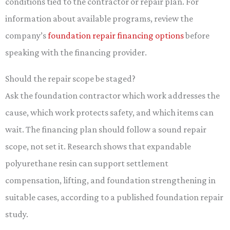
conditions tied to the contractor or repair plan. For
information about available programs, review the
company’s
foundation repair financing options
before
speaking with the financing provider.
Should the repair scope be staged?
Ask the foundation contractor which work addresses the
cause, which work protects safety, and which items can
wait. The financing plan should follow a sound repair
scope, not set it. Research shows that expandable
polyurethane resin can support settlement
compensation, lifting, and foundation strengthening in
suitable cases, according to a published foundation repair
study.