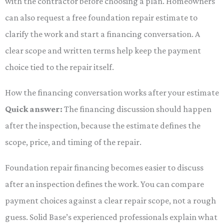
with the contractor before choosing a plan. Homeowners
can also request a free foundation repair estimate to
clarify the work and start a financing conversation. A
clear scope and written terms help keep the payment
choice tied to the repair itself.
How the financing conversation works after your estimate
Quick answer:
The financing discussion should happen
after the inspection, because the estimate defines the
scope, price, and timing of the repair.
Foundation repair financing becomes easier to discuss
after an inspection defines the work. You can compare
payment choices against a clear repair scope, not a rough
guess. Solid Base’s experienced professionals explain what