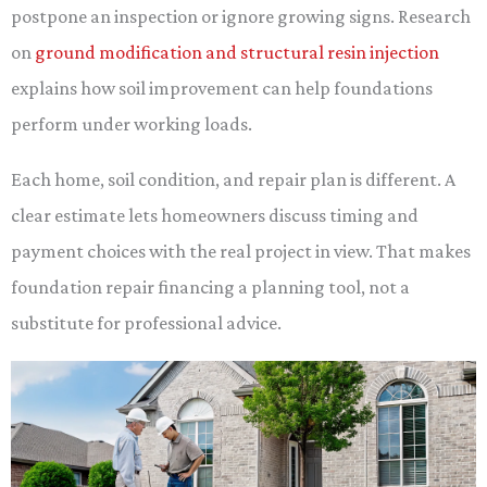
postpone an inspection or ignore growing signs. Research
on
ground modification and structural resin injection
explains how soil improvement can help foundations
perform under working loads.
Each home, soil condition, and repair plan is different. A
clear estimate lets homeowners discuss timing and
payment choices with the real project in view. That makes
foundation repair financing a planning tool, not a
substitute for professional advice.