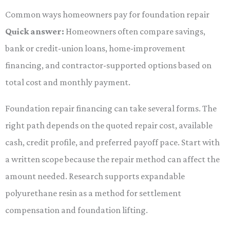
Common ways homeowners pay for foundation repair
Quick answer:
Homeowners often compare savings,
bank or credit-union loans, home-improvement
financing, and contractor-supported options based on
total cost and monthly payment.
Foundation repair financing can take several forms. The
right path depends on the quoted repair cost, available
cash, credit profile, and preferred payoff pace. Start with
a written scope because the repair method can affect the
amount needed. Research supports expandable
polyurethane resin as a method for settlement
compensation and foundation lifting.