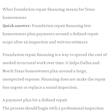
What foundation repair financing means for Texas
homeowners
Quick answer:
Foundation repair financing lets
homeowners plan payments around a defined repair
scope after an inspection and written estimate.
Foundation repair financing is a way to spread the cost of
needed structural work over time. It helps Dallas and
North Texas homeowners plan around a large,
unexpected expense. Financing does not make the repair
less urgent or replace a sound inspection.
A payment plan for a defined repair
The process should begin with a professional inspection