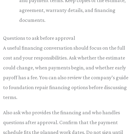
and payment terms. Keep copies of the estimate,
agreement, warranty details, and financing
documents.
Questions to ask before approval
A useful financing conversation should focus on the full
cost and your responsibilities. Ask whether the estimate
could change, when payments begin, and whether early
payoff has a fee. You can also review the company’s guide
to foundation repair financing options before discussing
terms.
Also ask who provides the financing and who handles
questions after approval. Confirm that the payment
schedule fits the planned work dates. Do not sign until