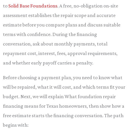
to
Solid Base Foundations
. A free, no-obligation on-site
assessment establishes the repair scope and accurate
estimate before you compare plans and discuss suitable
terms with confidence. During the financing
conversation, ask about monthly payments, total
repayment cost, interest, fees, approval requirements,
and whether early payoff carries a penalty.
Before choosing a payment plan, you need to know what
will be repaired, what it will cost, and which terms fit your
budget. Next, we will explain What foundation repair
financing means for Texas homeowners, then show how a
free estimate starts the financing conversation. The path
begins with: