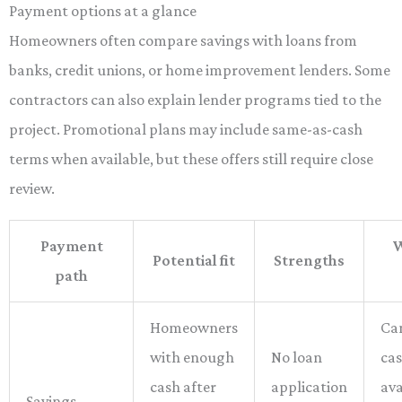
Payment options at a glance
Homeowners often compare savings with loans from
banks, credit unions, or home improvement lenders. Some
contractors can also explain lender programs tied to the
project. Promotional plans may include same-as-cash
terms when available, but these offers still require close
review.
Payment
W
Potential fit
Strengths
path
Homeowners
Ca
with enough
No loan
ca
cash after
application
ava
Savings