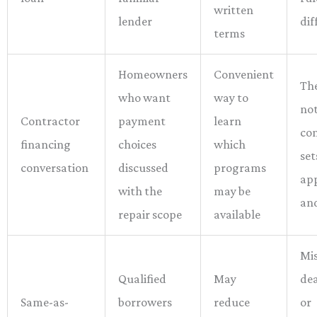
written
lender
dif
terms
Homeowners
Convenient
The
who want
way to
not
Contractor
payment
learn
con
financing
choices
which
set
conversation
discussed
programs
ap
with the
may be
an
repair scope
available
Mi
Qualified
May
dea
Same-as-
borrowers
reduce
or