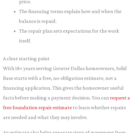
price.
The financing terms explain how and when the
balance is repaid.
The repair plan sets expectations for the work
itself.
A clear starting point
With 18+ years serving Greater Dallas homeowners, Solid
Base starts with a free, no-obligation estimate, not a
financing application. This gives the homeowner useful
facts before making a payment decision. You can
request a
free foundation repair estimate
to learn whether repairs
are needed and what they may involve.
An estimate also helps separate signs of movement from