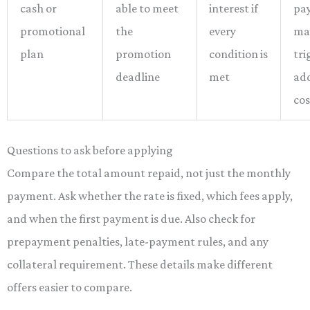
cash or
able to meet
interest if
pa
promotional
the
every
ma
plan
promotion
condition is
tri
deadline
met
ad
cos
Questions to ask before applying
Compare the total amount repaid, not just the monthly
payment. Ask whether the rate is fixed, which fees apply,
and when the first payment is due. Also check for
prepayment penalties, late-payment rules, and any
collateral requirement. These details make different
offers easier to compare.