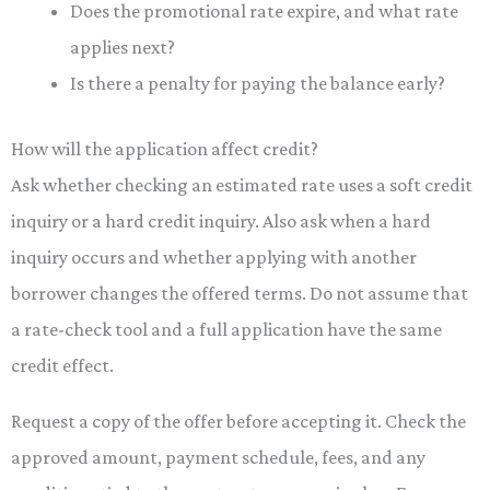
Does the promotional rate expire, and what rate
applies next?
Is there a penalty for paying the balance early?
How will the application affect credit?
Ask whether checking an estimated rate uses a soft credit
inquiry or a hard credit inquiry. Also ask when a hard
inquiry occurs and whether applying with another
borrower changes the offered terms. Do not assume that
a rate-check tool and a full application have the same
credit effect.
Request a copy of the offer before accepting it. Check the
approved amount, payment schedule, fees, and any