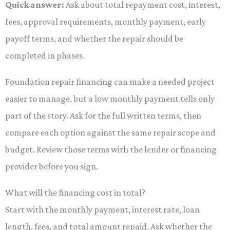
Quick answer:
Ask about total repayment cost, interest,
fees, approval requirements, monthly payment, early
payoff terms, and whether the repair should be
completed in phases.
Foundation repair financing can make a needed project
easier to manage, but a low monthly payment tells only
part of the story. Ask for the full written terms, then
compare each option against the same repair scope and
budget. Review those terms with the lender or financing
provider before you sign.
What will the financing cost in total?
Start with the monthly payment, interest rate, loan
length, fees, and total amount repaid. Ask whether the