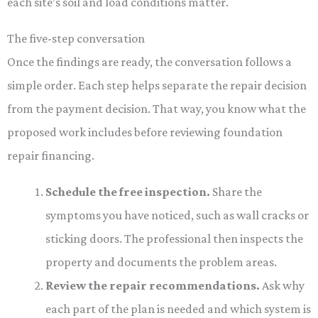
each site’s soil and load conditions matter.
The five-step conversation
Once the findings are ready, the conversation follows a
simple order. Each step helps separate the repair decision
from the payment decision. That way, you know what the
proposed work includes before reviewing foundation
repair financing.
Schedule the free inspection.
Share the
symptoms you have noticed, such as wall cracks or
sticking doors. The professional then inspects the
property and documents the problem areas.
Review the repair recommendations.
Ask why
each part of the plan is needed and which system is