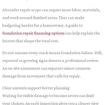
A broader repair scope can require more labor, materials,
and work around finished areas. That can make
budgeting harder for a homeowner. A guide to
foundation repair financing options
can help explain the
factors that shape the total cost.
Do not assume every crack means foundation failure. Still,
repeated or growing signs deserve a professional review.
An on-site assessment can separate minor cosmetic
damage from movement that calls for repair.
Clear answers support better planning
Waiting for visible damage to become severe can limit
your choices. An early inspection gives you a clearer view