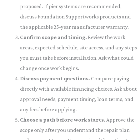
proposed. If pier systems are recommended,
discuss Foundation Supportworks products and
the applicable 25-year manufacturer warranty.
Confirm scope and timing.
Review the work
areas, expected schedule, site access, and any steps
you must take before installation. Ask what could
change once work begins.
Discuss payment questions.
Compare paying
directly with available financing choices. Ask about
approval needs, payment timing, loan terms, and
any fees before applying.
Choose a path before work starts.
Approve the
scope only after you understand the repair plan