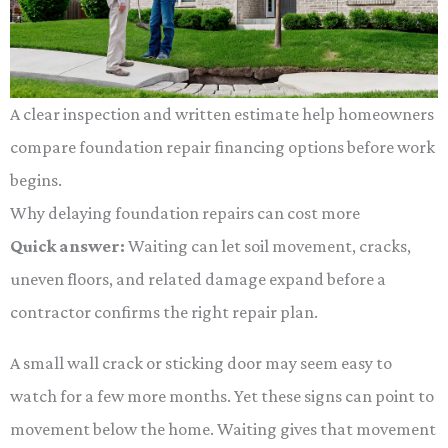
A clear inspection and written estimate help homeowners
compare foundation repair financing options before work
begins.
Why delaying foundation repairs can cost more
Quick answer:
Waiting can let soil movement, cracks,
uneven floors, and related damage expand before a
contractor confirms the right repair plan.
A small wall crack or sticking door may seem easy to
watch for a few more months. Yet these signs can point to
movement below the home. Waiting gives that movement