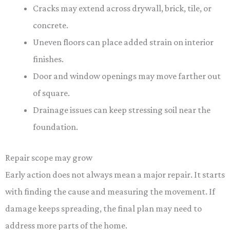
Cracks may extend across drywall, brick, tile, or
concrete.
Uneven floors can place added strain on interior
finishes.
Door and window openings may move farther out
of square.
Drainage issues can keep stressing soil near the
foundation.
Repair scope may grow
Early action does not always mean a major repair. It starts
with finding the cause and measuring the movement. If
damage keeps spreading, the final plan may need to
address more parts of the home.