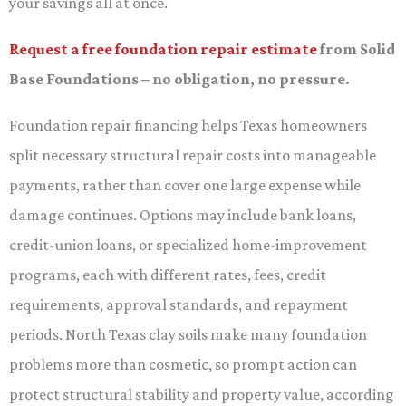
your savings all at once.
Request a free foundation repair estimate
from Solid
Base Foundations – no obligation, no pressure.
Foundation repair financing helps Texas homeowners
split necessary structural repair costs into manageable
payments, rather than cover one large expense while
damage continues. Options may include bank loans,
credit-union loans, or specialized home-improvement
programs, each with different rates, fees, credit
requirements, approval standards, and repayment
periods. North Texas clay soils make many foundation
problems more than cosmetic, so prompt action can
protect structural stability and property value, according