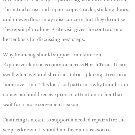
the actual cause and repair scope. Cracks, sticking doors,
and uneven floors may raise concern, but they do not set
the repair plan alone. A site visit gives the contractor a
better basis for discussing next steps.
Why financing should support timely action
Expansive clay soil is common across North Texas. It can
swell when wet and shrink as it dries, placing stress on a
home over time. This local soil pattern is why foundation
concerns should receive prompt attention rather than
wait for a more convenient season.
Financing is meant to support a needed repair after the
scope is known. It should not become a reason to