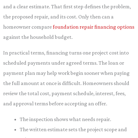
and a clear estimate. That first step defines the problem,
the proposed repair, and its cost. Only then can a
homeowner compare
foundation repair financing options
against the household budget.
In practical terms, financing turns one project cost into
scheduled payments under agreed terms. The loan or
payment plan may help work begin sooner when paying
the full amount at once is difficult. Homeowners should
review the total cost, payment schedule, interest, fees,
and approval terms before accepting an offer.
The inspection shows what needs repair.
The written estimate sets the project scope and