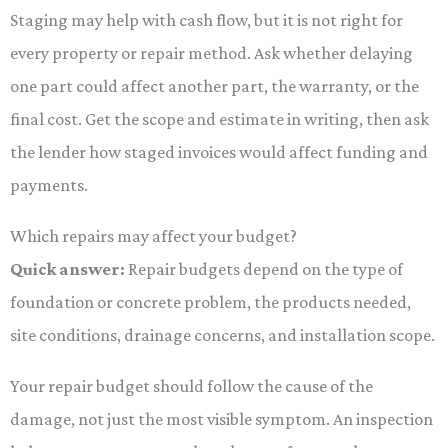
Staging may help with cash flow, but it is not right for
every property or repair method. Ask whether delaying
one part could affect another part, the warranty, or the
final cost. Get the scope and estimate in writing, then ask
the lender how staged invoices would affect funding and
payments.
Which repairs may affect your budget?
Quick answer:
Repair budgets depend on the type of
foundation or concrete problem, the products needed,
site conditions, drainage concerns, and installation scope.
Your repair budget should follow the cause of the
damage, not just the most visible symptom. An inspection