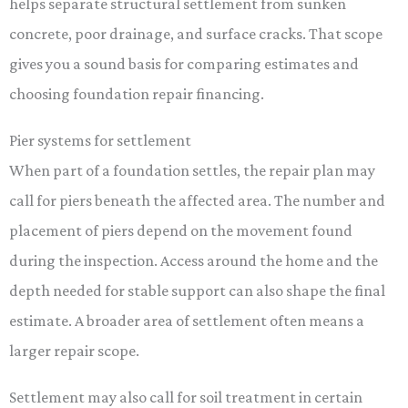
helps separate structural settlement from sunken
concrete, poor drainage, and surface cracks. That scope
gives you a sound basis for comparing estimates and
choosing foundation repair financing.
Pier systems for settlement
When part of a foundation settles, the repair plan may
call for piers beneath the affected area. The number and
placement of piers depend on the movement found
during the inspection. Access around the home and the
depth needed for stable support can also shape the final
estimate. A broader area of settlement often means a
larger repair scope.
Settlement may also call for soil treatment in certain