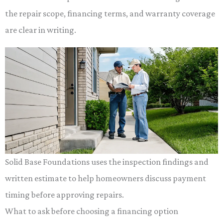
the repair scope, financing terms, and warranty coverage
are clear in writing.
Solid Base Foundations uses the inspection findings and
written estimate to help homeowners discuss payment
timing before approving repairs.
What to ask before choosing a financing option