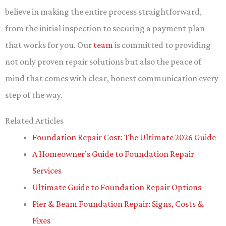
believe in making the entire process straightforward,
from the initial inspection to securing a payment plan
that works for you. Our
team
is committed to providing
not only proven repair solutions but also the peace of
mind that comes with clear, honest communication every
step of the way.
Related Articles
Foundation Repair Cost: The Ultimate 2026 Guide
A Homeowner’s Guide to Foundation Repair
Services
Ultimate Guide to Foundation Repair Options
Pier & Beam Foundation Repair: Signs, Costs &
Fixes