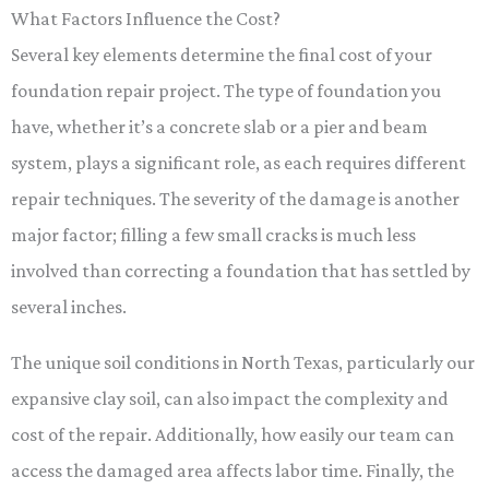
What Factors Influence the Cost?
Several key elements determine the final cost of your
foundation repair project. The type of foundation you
have, whether it’s a concrete slab or a pier and beam
system, plays a significant role, as each requires different
repair techniques. The severity of the damage is another
major factor; filling a few small cracks is much less
involved than correcting a foundation that has settled by
several inches.
The unique soil conditions in North Texas, particularly our
expansive clay soil, can also impact the complexity and
cost of the repair. Additionally, how easily our team can
access the damaged area affects labor time. Finally, the