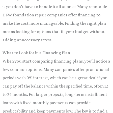
is you don’t have to handle it all at once. Many reputable
DFW foundation repair companies offer financing to
make the cost more manageable. Finding the right plan
means looking for options that fit your budget without
adding unnecessary stress.
What to Look for in a Financing Plan
When you start comparing financing plans, you’ll notice a
few common options. Many companies offer promotional
periods with 0% interest, which can be a great deal if you
can pay off the balance within the specified time, often 12
to 24 months. For larger projects, long-term installment
loans with fixed monthly payments can provide
predictability and keep payments low. The key is to find a