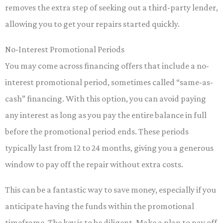
removes the extra step of seeking out a third-party lender,
allowing you to get your repairs started quickly.
No-Interest Promotional Periods
You may come across financing offers that include a no-
interest promotional period, sometimes called “same-as-
cash” financing. With this option, you can avoid paying
any interest as long as you pay the entire balance in full
before the promotional period ends. These periods
typically last from 12 to 24 months, giving you a generous
window to pay off the repair without extra costs.
This can be a fantastic way to save money, especially if you
anticipate having the funds within the promotional
timeframe. The key is to be diligent. Make a plan to pay off