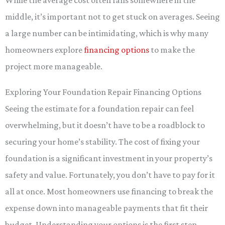
While the average cost often falls somewhere in the
middle, it’s important not to get stuck on averages. Seeing
a large number can be intimidating, which is why many
homeowners explore
financing options
to make the
project more manageable.
Exploring Your Foundation Repair Financing Options
Seeing the estimate for a foundation repair can feel
overwhelming, but it doesn’t have to be a roadblock to
securing your home’s stability. The cost of fixing your
foundation is a significant investment in your property’s
safety and value. Fortunately, you don’t have to pay for it
all at once. Most homeowners use financing to break the
expense down into manageable payments that fit their
budget. Understanding your options is the first step