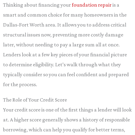
Thinking about financing your
foundation repair
is a
smart and common choice for many homeowners in the
Dallas-Fort Worth area. It allows you to address critical
structural issues now, preventing more costly damage
later, without needing to pay a large sum all at once.
Lenders look at a few key pieces of your financial picture
to determine eligibility. Let’s walk through what they
typically consider so you can feel confident and prepared
for the process.
The Role of Your Credit Score
Your credit score is one of the first things a lender will look
at. A higher score generally shows a history of responsible
borrowing, which can help you qualify for better terms,