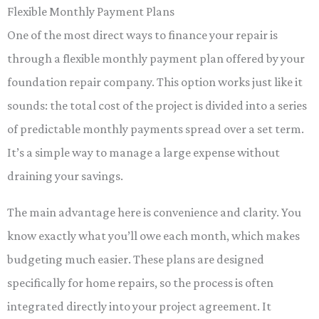
Flexible Monthly Payment Plans
One of the most direct ways to finance your repair is
through a flexible monthly payment plan offered by your
foundation repair company. This option works just like it
sounds: the total cost of the project is divided into a series
of predictable monthly payments spread over a set term.
It’s a simple way to manage a large expense without
draining your savings.
The main advantage here is convenience and clarity. You
know exactly what you’ll owe each month, which makes
budgeting much easier. These plans are designed
specifically for home repairs, so the process is often
integrated directly into your project agreement. It