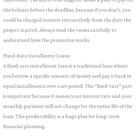
the balance before the deadline, because if you don’t, you
could be charged interest retroactively from the date the
project started. Always read the terms carefully to
understand how the promotion works.
Fixed-Rate Installment Loans
A fixed-rate installment loan is a traditional loan where
you borrow a specific amount of money and pay it back in
equal installments over a set period. The “fixed-rate” part
is important because it means your interest rate and your
monthly payment will not change for the entire life of the
loan. This predictability is a huge plus for long-term
financial planning.