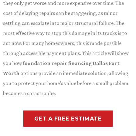
they only get worse and more expensive over time. The
cost of delaying repairs can be staggering, as minor
settling can escalate into major structural failure. The
most effective way to stop this damage in its tracks is to
act now. For many homeowners, this is made possible
through accessible payment plans. This article will show
you how
foundation repair financing Dallas Fort
Worth
options provide an immediate solution, allowing
you to protect your home’s value before a small problem
becomes a catastrophe.
GET A FREE ESTIMATE