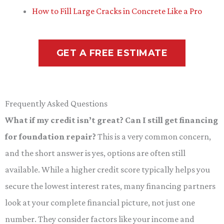
How to Fill Large Cracks in Concrete Like a Pro
GET A FREE ESTIMATE
Frequently Asked Questions
What if my credit isn’t great? Can I still get financing
for foundation repair?
This is a very common concern,
and the short answer is yes, options are often still
available. While a higher credit score typically helps you
secure the lowest interest rates, many financing partners
look at your complete financial picture, not just one
number. They consider factors like your income and