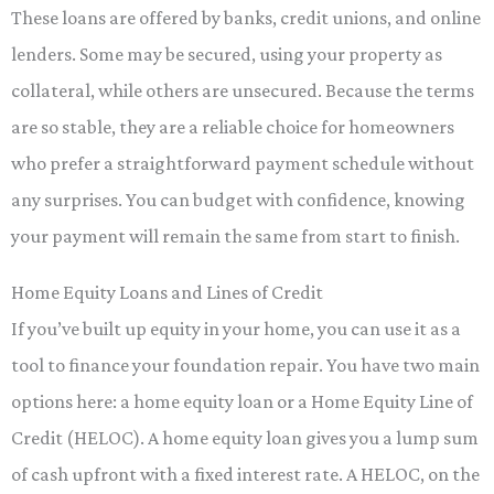
These loans are offered by banks, credit unions, and online
lenders. Some may be secured, using your property as
collateral, while others are unsecured. Because the terms
are so stable, they are a reliable choice for homeowners
who prefer a straightforward payment schedule without
any surprises. You can budget with confidence, knowing
your payment will remain the same from start to finish.
Home Equity Loans and Lines of Credit
If you’ve built up equity in your home, you can use it as a
tool to finance your foundation repair. You have two main
options here: a home equity loan or a Home Equity Line of
Credit (HELOC). A home equity loan gives you a lump sum
of cash upfront with a fixed interest rate. A HELOC, on the