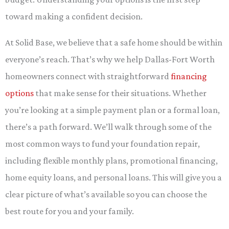
toward making a confident decision.
At Solid Base, we believe that a safe home should be within
everyone’s reach. That’s why we help Dallas-Fort Worth
homeowners connect with straightforward
financing
options
that make sense for their situations. Whether
you’re looking at a simple payment plan or a formal loan,
there’s a path forward. We’ll walk through some of the
most common ways to fund your foundation repair,
including flexible monthly plans, promotional financing,
home equity loans, and personal loans. This will give you a
clear picture of what’s available so you can choose the
best route for you and your family.