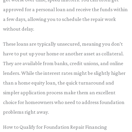
approved for a personal loan and receive the funds within
a few days, allowing you to schedule the repair work
without delay.
These loans are typically unsecured, meaning you don’t
have to put up your home or another asset as collateral.
They are available from banks, credit unions, and online
lenders. While the interest rates might be slightly higher
than a home equity loan, the quick turnaround and
simpler application process make them an excellent
choice for homeowners who need to address foundation
problems right away.
How to Qualify for Foundation Repair Financing