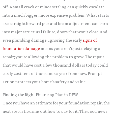
off. A small crack or minor settling can quickly escalate
into a much bigger, more expensive problem. What starts
as a straightforward pier and beam adjustment can turn
into major structural failure, doors that won’t close, and
even plumbing damage. Ignoring the early
signs of
foundation damage
means you aren’t just delaying a
repair; you’re allowing the problem to grow. The repair
that would have cost a few thousand dollars today could
easily cost tens of thousands a year from now. Prompt
action protects your home’s safety and value.
Finding the Right Financing Plan in DFW
Once you have an estimate for your foundation repair, the
next step is figuring out how to pay for it. The good news