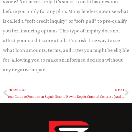
score?
Not necessarily. It’s smart to ask this question
before you apply for any plan. Many lenders now use what
is called a “soft credit inquiry” or “soft pull” to pre-qualify
you for financing options. This type of inquiry does not
affect your credit score at all. It’s a risk-free way to see
what loan amounts, terms, and rates you might be eligible
for, allowing you to make an informed decision without
any negative impact.
PREVIOUS
NEXT
Prev
N
Your Guide to Foundation Repair Near Me Dallas Fort Worth
How to Repair Cracked Concrete (And When to Call a Pro)