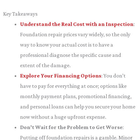
Key Takeaways
Understand the Real Cost with an Inspection
:
Foundation repair prices vary widely, so the only
way to know your actual cost is to have a
professional diagnose the specific cause and
extent of the damage.
Explore Your Financing Options
: You don’t
have to pay for everything at once; options like
monthly payment plans, promotional financing,
and personal loans can help you secure your home
now without a huge upfront expense.
Don’t Wait for the Problem to Get Worse
:
Putting off foundation repairs is a gamble. Minor