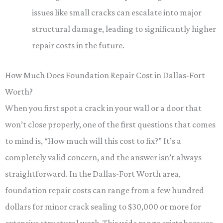
issues like small cracks can escalate into major
structural damage, leading to significantly higher
repair costs in the future.
How Much Does Foundation Repair Cost in Dallas-Fort
Worth?
When you first spot a crack in your wall or a door that
won’t close properly, one of the first questions that comes
to mind is, “How much will this cost to fix?” It’s a
completely valid concern, and the answer isn’t always
straightforward. In the Dallas-Fort Worth area,
foundation repair costs can range from a few hundred
dollars for minor crack sealing to $30,000 or more for