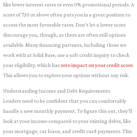
like lower interest rates or even 0% promotional periods. A
score of 720 or above often puts you in a great position to
access the most favorable rates. Don’t let a lower score
discourage you, though, as there are often still options
available. Many financing partners, including those we
work with at Solid Base, use a soft credit inquiry to check
your eligibility, which has
zero impact on your credit score
.
This allows you to explore your options without any risk.
Understanding Income and Debt Requirements
Lenders need to be confident that you can comfortably
handle a new monthly payment. To figure this out, they’ll
look at your income compared to your existing debts, like
your mortgage, car loans, and credit card payments. This