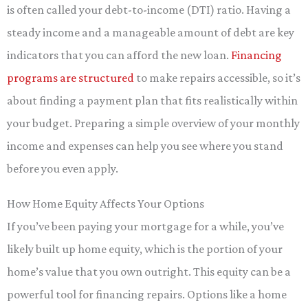
is often called your debt-to-income (DTI) ratio. Having a
steady income and a manageable amount of debt are key
indicators that you can afford the new loan.
Financing
programs are structured
to make repairs accessible, so it’s
about finding a payment plan that fits realistically within
your budget. Preparing a simple overview of your monthly
income and expenses can help you see where you stand
before you even apply.
How Home Equity Affects Your Options
If you’ve been paying your mortgage for a while, you’ve
likely built up home equity, which is the portion of your
home’s value that you own outright. This equity can be a
powerful tool for financing repairs. Options like a home