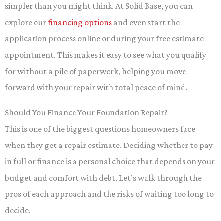
simpler than you might think. At Solid Base, you can
explore our
financing options
and even start the
application process online or during your free estimate
appointment. This makes it easy to see what you qualify
for without a pile of paperwork, helping you move
forward with your repair with total peace of mind.
Should You Finance Your Foundation Repair?
This is one of the biggest questions homeowners face
when they get a repair estimate. Deciding whether to pay
in full or finance is a personal choice that depends on your
budget and comfort with debt. Let’s walk through the
pros of each approach and the risks of waiting too long to
decide.