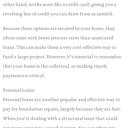
other hand, works more like a credit card, giving you a
revolving line of credit you can draw from as needed.
Because these options are secured by your home, they
often come with lower interest rates than unsecured
loans. This can make them a very cost-effective way to
fund a large project. However, it’s essential to remember
that your home is the collateral, so making timely
payments is critical.
Personal Loans
Personal loans are another popular and effective way to
pay for foundation repairs, largely because they are fast.
When you’re dealing with a structural issue that could
get worse over time, speed matters. You can often get