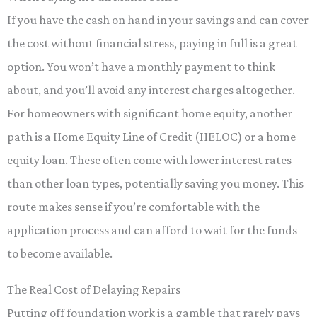
If you have the cash on hand in your savings and can cover
the cost without financial stress, paying in full is a great
option. You won’t have a monthly payment to think
about, and you’ll avoid any interest charges altogether.
For homeowners with significant home equity, another
path is a Home Equity Line of Credit (HELOC) or a home
equity loan. These often come with lower interest rates
than other loan types, potentially saving you money. This
route makes sense if you’re comfortable with the
application process and can afford to wait for the funds
to become available.
The Real Cost of Delaying Repairs
Putting off foundation work is a gamble that rarely pays