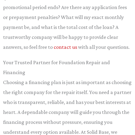
promotional period ends? Are there any application fees
or prepayment penalties? What will my exact monthly
payment be, and what is the total cost of the loan? A
trustworthy company will be happy to provide clear
answers, so feel free to
contact us
with all your questions.
Your Trusted Partner for Foundation Repair and
Financing
Choosing a financing plan is just as important as choosing
the right company for the repair itself. You need a partner
who is transparent, reliable, and has your best interests at
heart. A dependable company will guide you through the
financing process without pressure, ensuring you
understand every option available. At Solid Base, we