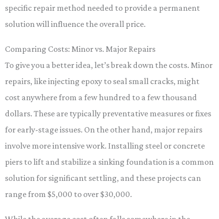
specific repair method needed to provide a permanent
solution will influence the overall price.
Comparing Costs: Minor vs. Major Repairs
To give you a better idea, let’s break down the costs. Minor
repairs, like injecting epoxy to seal small cracks, might
cost anywhere from a few hundred to a few thousand
dollars. These are typically preventative measures or fixes
for early-stage issues. On the other hand, major repairs
involve more intensive work. Installing steel or concrete
piers to lift and stabilize a sinking foundation is a common
solution for significant settling, and these projects can
range from $5,000 to over $30,000.