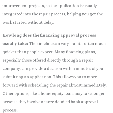
improvement projects, so the application is usually
integrated into the repair process, helping you get the
work started without delay.
How long does the financing approval process
usually take?
The timeline can vary, but it’s often much
quicker than people expect. Many financing plans,
especially those offered directly through a repair
company, can provide a decision within minutes of you
submitting an application. This allows you to move
forward with scheduling the repair almost immediately.
Other options, like a home equity loan, may take longer
because they involve a more detailed bank approval
process.