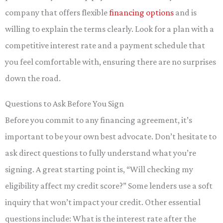
company that offers flexible
financing options
and is
willing to explain the terms clearly. Look for a plan with a
competitive interest rate and a payment schedule that
you feel comfortable with, ensuring there are no surprises
down the road.
Questions to Ask Before You Sign
Before you commit to any financing agreement, it’s
important to be your own best advocate. Don’t hesitate to
ask direct questions to fully understand what you’re
signing. A great starting point is, “Will checking my
eligibility affect my credit score?” Some lenders use a soft
inquiry that won’t impact your credit. Other essential
questions include: What is the interest rate after the