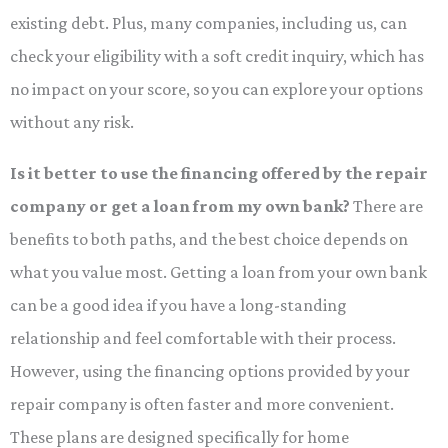
existing debt. Plus, many companies, including us, can
check your eligibility with a soft credit inquiry, which has
no impact on your score, so you can explore your options
without any risk.
Is it better to use the financing offered by the repair
company or get a loan from my own bank?
There are
benefits to both paths, and the best choice depends on
what you value most. Getting a loan from your own bank
can be a good idea if you have a long-standing
relationship and feel comfortable with their process.
However, using the financing options provided by your
repair company is often faster and more convenient.
These plans are designed specifically for home