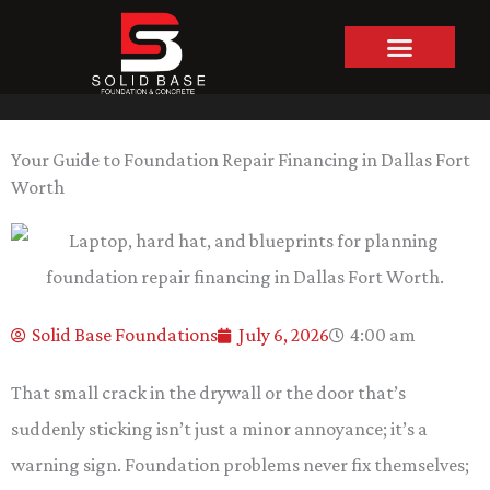
Skip
to
content
Your Guide to Foundation Repair Financing in Dallas Fort
Worth
Solid Base Foundations
July 6, 2026
4:00 am
That small crack in the drywall or the door that’s
suddenly sticking isn’t just a minor annoyance; it’s a
warning sign. Foundation problems never fix themselves;