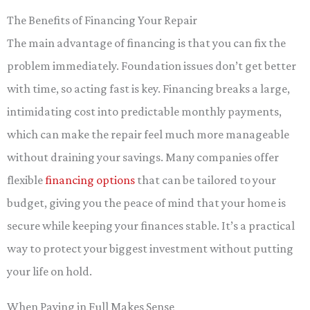
The Benefits of Financing Your Repair
The main advantage of financing is that you can fix the
problem immediately. Foundation issues don’t get better
with time, so acting fast is key. Financing breaks a large,
intimidating cost into predictable monthly payments,
which can make the repair feel much more manageable
without draining your savings. Many companies offer
flexible
financing options
that can be tailored to your
budget, giving you the peace of mind that your home is
secure while keeping your finances stable. It’s a practical
way to protect your biggest investment without putting
your life on hold.
When Paying in Full Makes Sense