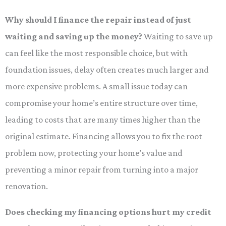
Why should I finance the repair instead of just
waiting and saving up the money?
Waiting to save up
can feel like the most responsible choice, but with
foundation issues, delay often creates much larger and
more expensive problems. A small issue today can
compromise your home’s entire structure over time,
leading to costs that are many times higher than the
original estimate. Financing allows you to fix the root
problem now, protecting your home’s value and
preventing a minor repair from turning into a major
renovation.
Does checking my financing options hurt my credit