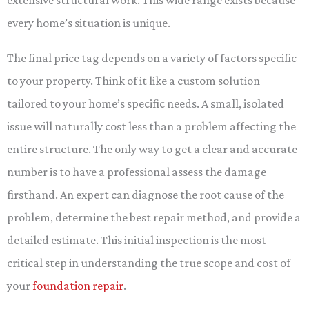
extensive structural work. This wide range exists because
every home’s situation is unique.
The final price tag depends on a variety of factors specific
to your property. Think of it like a custom solution
tailored to your home’s specific needs. A small, isolated
issue will naturally cost less than a problem affecting the
entire structure. The only way to get a clear and accurate
number is to have a professional assess the damage
firsthand. An expert can diagnose the root cause of the
problem, determine the best repair method, and provide a
detailed estimate. This initial inspection is the most
critical step in understanding the true scope and cost of
your
foundation repair
.