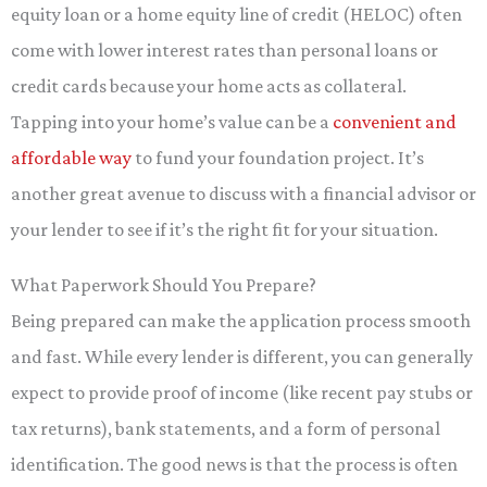
equity loan or a home equity line of credit (HELOC) often
come with lower interest rates than personal loans or
credit cards because your home acts as collateral.
Tapping into your home’s value can be a
convenient and
affordable way
to fund your foundation project. It’s
another great avenue to discuss with a financial advisor or
your lender to see if it’s the right fit for your situation.
What Paperwork Should You Prepare?
Being prepared can make the application process smooth
and fast. While every lender is different, you can generally
expect to provide proof of income (like recent pay stubs or
tax returns), bank statements, and a form of personal
identification. The good news is that the process is often