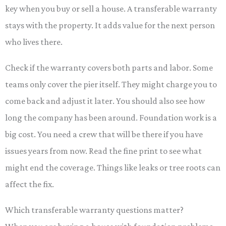
key when you buy or sell a house. A transferable warranty
stays with the property. It adds value for the next person
who lives there.
Check if the warranty covers both parts and labor. Some
teams only cover the pier itself. They might charge you to
come back and adjust it later. You should also see how
long the company has been around. Foundation work is a
big cost. You need a crew that will be there if you have
issues years from now. Read the fine print to see what
might end the coverage. Things like leaks or tree roots can
affect the fix.
Which transferable warranty questions matter?