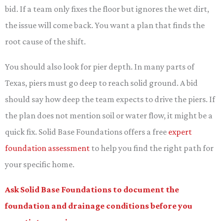
bid. If a team only fixes the floor but ignores the wet dirt,
the issue will come back. You want a plan that finds the
root cause of the shift.
You should also look for pier depth. In many parts of
Texas, piers must go deep to reach solid ground. A bid
should say how deep the team expects to drive the piers. If
the plan does not mention soil or water flow, it might be a
quick fix. Solid Base Foundations offers a free
expert
foundation assessment
to help you find the right path for
your specific home.
Ask Solid Base Foundations to document the
foundation and drainage conditions before you