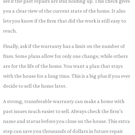
see if the past repairs are still holding up. This check gives
you a clear view of the current state of the home. It also
lets you know if the firm that did the work is still easy to
reach.
Finally, ask if the warranty has a limit on the number of
fixes. Some plans allow for only one change, while others
are for the life of the home. You want a plan that stays
with the house for a long time. This is a big plus if you ever
decide to sell the home later.
A strong, transferable warranty can make a home with
past issues much easier to sell. Always check the firm’s
name and status before you close on the house. This extra
step can save you thousands of dollars in future repair