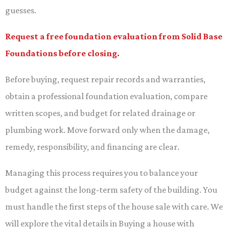
guesses.
Request a free foundation evaluation from Solid Base
Foundations before closing.
Before buying, request repair records and warranties,
obtain a professional foundation evaluation, compare
written scopes, and budget for related drainage or
plumbing work. Move forward only when the damage,
remedy, responsibility, and financing are clear.
Managing this process requires you to balance your
budget against the long-term safety of the building. You
must handle the first steps of the house sale with care. We
will explore the vital details in Buying a house with