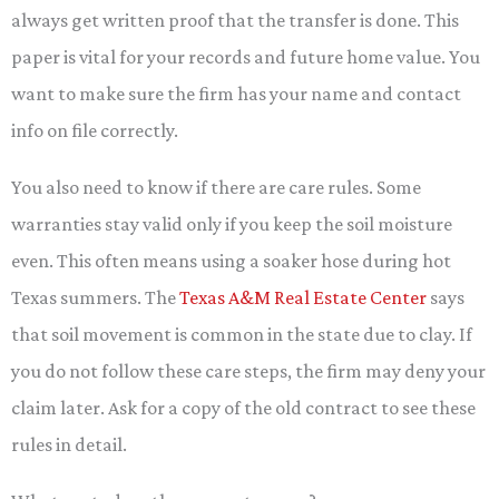
always get written proof that the transfer is done. This
paper is vital for your records and future home value. You
want to make sure the firm has your name and contact
info on file correctly.
You also need to know if there are care rules. Some
warranties stay valid only if you keep the soil moisture
even. This often means using a soaker hose during hot
Texas summers. The
Texas A&M Real Estate Center
says
that soil movement is common in the state due to clay. If
you do not follow these care steps, the firm may deny your
claim later. Ask for a copy of the old contract to see these
rules in detail.