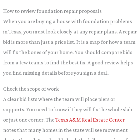
How to review foundation repair proposals
When you are buying a house with foundation problems
in Texas, you must look closely at any repair plans. A repair
bid is more than just a price list. It is a map for how a team
will fix the bones of your home. You should compare bids
from a few teams to find the best fix. A good review helps
you find missing details before you sign a deal.
Check the scope of work
A clear bid lists where the team will place piers or
supports. You need to know if they will fix the whole slab
or just one corner. The
Texas A&M Real Estate Center
notes that many homes in the state will see movement