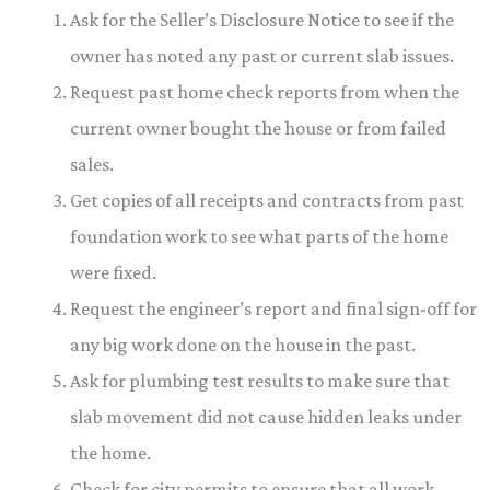
Ask for the Seller’s Disclosure Notice to see if the
owner has noted any past or current slab issues.
Request past home check reports from when the
current owner bought the house or from failed
sales.
Get copies of all receipts and contracts from past
foundation work to see what parts of the home
were fixed.
Request the engineer’s report and final sign-off for
any big work done on the house in the past.
Ask for plumbing test results to make sure that
slab movement did not cause hidden leaks under
the home.
Check for city permits to ensure that all work