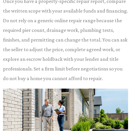
Once you have a property-specific repair report, compare
the written scope with your available funds and financing.
Do not rely on a generic online repair range because the
required pier count, drainage work, plumbing tests,
finishes, and permitting can change the total. You can ask
the seller to adjust the price, complete agreed work, or
explore an escrow holdback with your lender and title
professionals. Set a firm limit before negotiations so you
do not buy a home you cannot afford to repair.