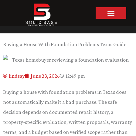
Skip
to
content
Buying a House With Foundation Problems Texas Guide
lindsay
June 23, 2026
12:49 pm
Buying a house with foundation problems in Texas does
not automatically make it a bad purchase. The safe
decision depends on documented repair history, a
property-specific evaluation, written proposals, warranty
terms, and a budget based on verified scope rather than