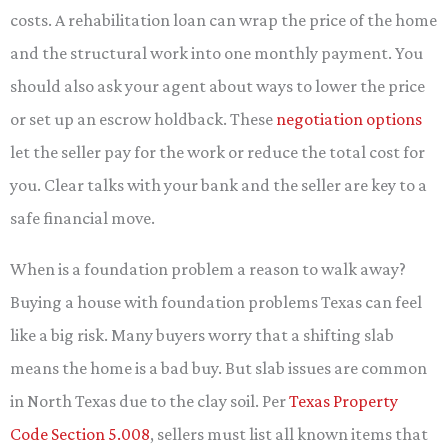
costs. A rehabilitation loan can wrap the price of the home
and the structural work into one monthly payment. You
should also ask your agent about ways to lower the price
or set up an escrow holdback. These
negotiation options
let the seller pay for the work or reduce the total cost for
you. Clear talks with your bank and the seller are key to a
safe financial move.
When is a foundation problem a reason to walk away?
Buying a house with foundation problems Texas can feel
like a big risk. Many buyers worry that a shifting slab
means the home is a bad buy. But slab issues are common
in North Texas due to the clay soil. Per
Texas Property
Code Section 5.008
, sellers must list all known items that