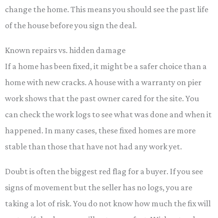
change the home. This means you should see the past life
of the house before you sign the deal.
Known repairs vs. hidden damage
If a home has been fixed, it might be a safer choice than a
home with new cracks. A house with a warranty on pier
work shows that the past owner cared for the site. You
can check the work logs to see what was done and when it
happened. In many cases, these fixed homes are more
stable than those that have not had any work yet.
Doubt is often the biggest red flag for a buyer. If you see
signs of movement but the seller has no logs, you are
taking a lot of risk. You do not know how much the fix will