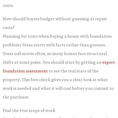
costs.
How should buyers budget without guessing at repair
costs?
Planning for costs when buying a house with foundation
problems Texas starts with facts rather than guesses.
Texas soil moves often, so many homes face structural
shifts at some point. You should start by getting an
expert
foundation assessment
to see the real state of the
property. This free check gives you a clear look at what
work is needed and what it will cost before you commit to
the purchase.
Find the true scope of work