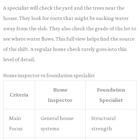
A specialist will check the yard and the trees near the
house. They look for roots that might be sucking water
away from the slab. They also check the grade of the lot to
see where water flows. This full view helps find the source
of the shift. A regular home check rarely goes into this
level of detail.
Home inspector vs foundation specialist
Home
Foundation
Criteria
Inspector
Specialist
Main
General house
Structural
Focus
systems
strength