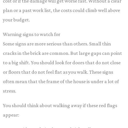
cost or if the damage will get worse fast. Without a clear
plan or a past work list, the costs could climb well above
your budget.
Warning signs to watch for
Some signs are more serious than others. Small thin
cracks in the brick are common. But large gaps can point
to a big shift. You should look for doors that do not close
or floors that do not feel flat as you walk. These signs
often mean that the frame of the house is under a lot of
stress.
You should think about walking away if these red flags
appear: