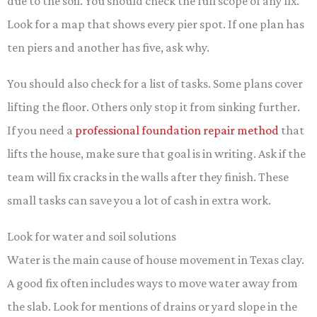
due to the soil. You should check the full scope of any fix.
Look for a map that shows every pier spot. If one plan has
ten piers and another has five, ask why.
You should also check for a list of tasks. Some plans cover
lifting the floor. Others only stop it from sinking further.
If you need a
professional foundation repair method
that
lifts the house, make sure that goal is in writing. Ask if the
team will fix cracks in the walls after they finish. These
small tasks can save you a lot of cash in extra work.
Look for water and soil solutions
Water is the main cause of house movement in Texas clay.
A good fix often includes ways to move water away from
the slab. Look for mentions of drains or yard slope in the