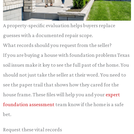
A property-specific evaluation helps buyers replace
guesses with a documented repair scope.
What records should you request from the seller?
If you are buying a house with foundation problems Texas
soil issues make it key to see the full past of the home. You
should not just take the seller at their word. You need to
see the paper trail that shows how they cared for the
house frame. These files will help you and your
expert
foundation assessment
team know if the home is a safe
bet.
Request these vital records