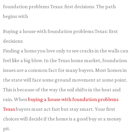
foundation problems Texas: first decisions. The path
begins with
Buying a house with foundation problems Texas: first
decisions
Finding a home you love only to see cracks in the walls can
feel like a big blow. In the Texas home market, foundation
issues are a common fact for many buyers. Most homes in
the state will face some ground movement at some point.
This is because of the way the soil shifts in the heat and
rain. When
buying a house with foundation problems
Texas
buyers must act fast but stay smart. Your first
choices will decide if the home is a good buy or a money
pit.