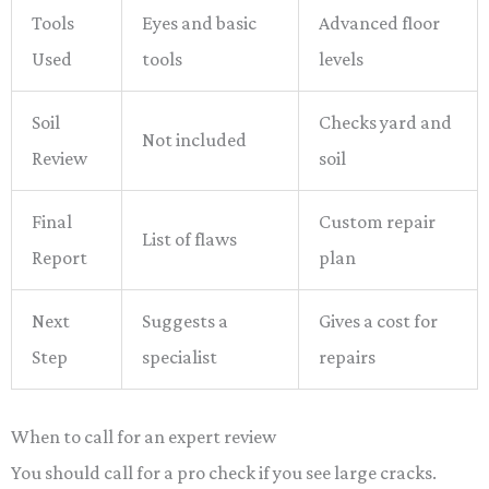
Tools
Eyes and basic
Advanced floor
Used
tools
levels
Soil
Checks yard and
Not included
Review
soil
Final
Custom repair
List of flaws
Report
plan
Next
Suggests a
Gives a cost for
Step
specialist
repairs
When to call for an expert review
You should call for a pro check if you see large cracks.