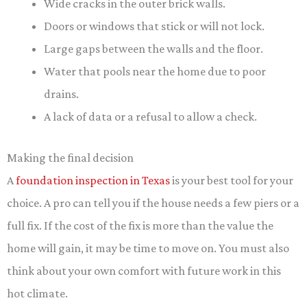
Wide cracks in the outer brick walls.
Doors or windows that stick or will not lock.
Large gaps between the walls and the floor.
Water that pools near the home due to poor
drains.
A lack of data or a refusal to allow a check.
Making the final decision
A
foundation inspection in Texas
is your best tool for your
choice. A pro can tell you if the house needs a few piers or a
full fix. If the cost of the fix is more than the value the
home will gain, it may be time to move on. You must also
think about your own comfort with future work in this
hot climate.