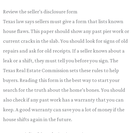
Review the seller’s disclosure form
Texas law says sellers must give a form that lists known
house flaws. This paper should show any past pier work or
current cracks in the slab. You should look for signs of old
repairs and ask for old receipts. If a seller knows about a
leak or a shift, they must tell you before you sign. The
Texas Real Estate Commission sets these rules to help
buyers. Reading this form is the best way to start your
search for the truth about the home’s bones. You should
also check if any past work has a warranty that you can
keep. A good warranty can save you a lot of money if the
house shifts again in the future.