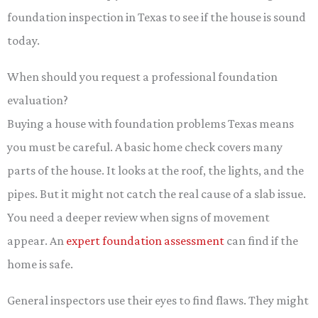
foundation inspection in Texas to see if the house is sound
today.
When should you request a professional foundation
evaluation?
Buying a house with foundation problems Texas means
you must be careful. A basic home check covers many
parts of the house. It looks at the roof, the lights, and the
pipes. But it might not catch the real cause of a slab issue.
You need a deeper review when signs of movement
appear. An
expert foundation assessment
can find if the
home is safe.
General inspectors use their eyes to find flaws. They might