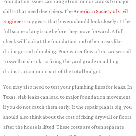
Foundation issues can range from minor cracks to major
shifts that need deep piers. The
American Society of Civil
Engineers
suggests that buyers should look closely at the
full scope of any issue before they move forward. A full
check will look at the foundation and other areas like
drainage and plumbing. Poor water flow often causes soil
to swell or shrink, so fixing the yard grade or adding
drains is a common part of the total budget.
You may also need to test your plumbing lines for leaks. In
Texas, slab leaks can lead to major foundation movement
if you do not catch them early. If the repair plan is big, you
should also think about the cost of fixing drywall or floors
after the house is lifted. These costs are often separate