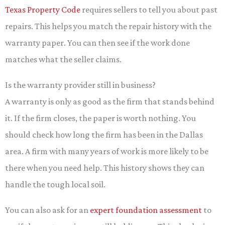
Texas Property Code
requires sellers to tell you about past
repairs. This helps you match the repair history with the
warranty paper. You can then see if the work done
matches what the seller claims.
Is the warranty provider still in business?
A warranty is only as good as the firm that stands behind
it. If the firm closes, the paper is worth nothing. You
should check how long the firm has been in the Dallas
area. A firm with many years of work is more likely to be
there when you need help. This history shows they can
handle the tough local soil.
You can also ask for an
expert foundation assessment
to