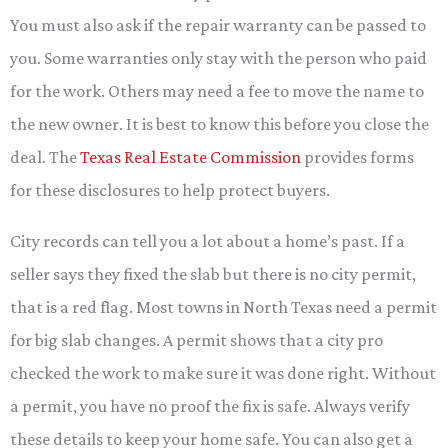
You must also ask if the repair warranty can be passed to
you. Some warranties only stay with the person who paid
for the work. Others may need a fee to move the name to
the new owner. It is best to know this before you close the
deal. The
Texas Real Estate Commission
provides forms
for these disclosures to help protect buyers.
City records can tell you a lot about a home’s past. If a
seller says they fixed the slab but there is no city permit,
that is a red flag. Most towns in North Texas need a permit
for big slab changes. A permit shows that a city pro
checked the work to make sure it was done right. Without
a permit, you have no proof the fix is safe. Always verify
these details to keep your home safe. You can also get a