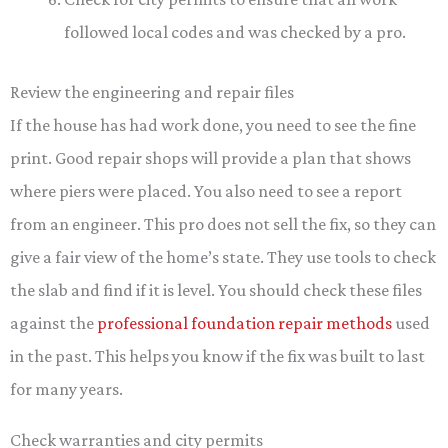
followed local codes and was checked by a pro.
Review the engineering and repair files
If the house has had work done, you need to see the fine
print. Good repair shops will provide a plan that shows
where piers were placed. You also need to see a report
from an engineer. This pro does not sell the fix, so they can
give a fair view of the home’s state. They use tools to check
the slab and find if it is level. You should check these files
against the
professional foundation repair methods
used
in the past. This helps you know if the fix was built to last
for many years.
Check warranties and city permits