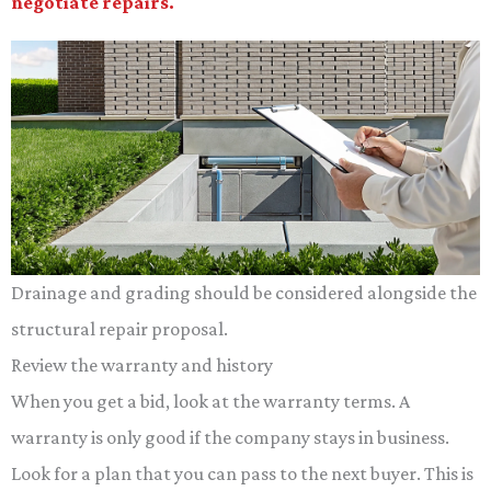
negotiate repairs.
Drainage and grading should be considered alongside the
structural repair proposal.
Review the warranty and history
When you get a bid, look at the warranty terms. A
warranty is only good if the company stays in business.
Look for a plan that you can pass to the next buyer. This is