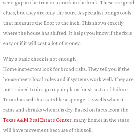
see a gap in the trim or a crack in the brick. These are good
clues, but they are only the start. A specialist brings tools
that measure the floor to the inch. This shows exactly
where the house has shifted. It helps you know if the fix is
easy or if it will cost a lot of money.
Why a basic check is not enough
Home inspectors look for broad risks. They tell you if the
house meets local rules and if systems work well. They are
not trained to design repair plans for structural failure.
Texas has soil that acts like a sponge. It swells when it
rains and shrinks when it is dry. Based on facts from the
Texas A&M Real Estate Center
, many homes in the state
will have movement because of this soil.