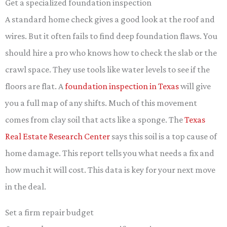
Get a specialized foundation inspection
A standard home check gives a good look at the roof and
wires. But it often fails to find deep foundation flaws. You
should hire a pro who knows how to check the slab or the
crawl space. They use tools like water levels to see if the
floors are flat. A
foundation inspection in Texas
will give
you a full map of any shifts. Much of this movement
comes from clay soil that acts like a sponge. The
Texas
Real Estate Research Center
says this soil is a top cause of
home damage. This report tells you what needs a fix and
how much it will cost. This data is key for your next move
in the deal.
Set a firm repair budget