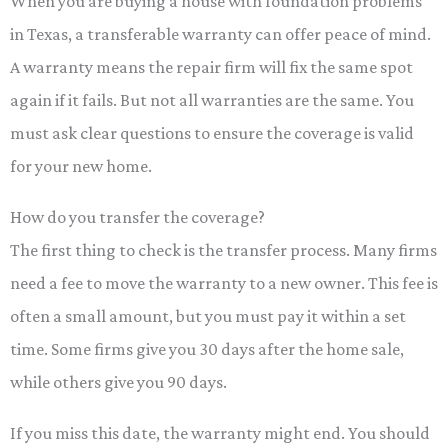
When you are buying a house with foundation problems
in Texas, a transferable warranty can offer peace of mind.
A warranty means the repair firm will fix the same spot
again if it fails. But not all warranties are the same. You
must ask clear questions to ensure the coverage is valid
for your new home.
How do you transfer the coverage?
The first thing to check is the transfer process. Many firms
need a fee to move the warranty to a new owner. This fee is
often a small amount, but you must pay it within a set
time. Some firms give you 30 days after the home sale,
while others give you 90 days.
If you miss this date, the warranty might end. You should