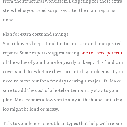
from the structural work itself. Budgeting for these extra
steps helps you avoid surprises after the main repair is
done.
Plan for extra costs and savings
Smart buyers keep a fund for future care and unexpected
repairs. Some experts suggest saving
one to three percent
of the value of your home for yearly upkeep. This fund can
cover small fixes before they turn into big problems. If you
need to move out for a few days during a major lift. Make
sure to add the cost of a hotel or temporary stay to your
plan. Most repairs allow you to stay in the home, but a big
job might be loud or messy.
Talk to your lender about loan types that help with repair