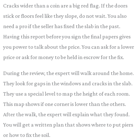
Cracks wider than a coin are a big red flag. If the doors
stick or floors feel like they slope, do not wait. You also
need a pro if the seller has fixed the slab in the past.
Having this report before you sign the final papers gives
you power to talk about the price. You can ask for a lower
price or ask for money to be held in escrow for the fix.
During the review, the expert will walk around the home.
They look for gaps in the windows and cracks in the slab.
They use a special level to map the height of each room.
This map shows if one corner is lower than the others.
After the walk, the expert will explain what they found.
You will get a written plan that shows where to put piers
or how to fix the soil.