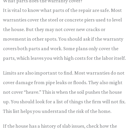
What parts does the warranty cover?
It is vital to know what parts of the repair are safe. Most
warranties cover the steel or concrete piers used to level
the house. But they may not cover new cracks or
movement in other spots. You should ask if the warranty
covers both parts and work. Some plans only cover the
parts, which leaves you with high costs for the labor itself.
Limits are also important to find. Most warranties do not
cover damage from pipe leaks or floods. They also might
not cover “heave.” This is when the soil pushes the house
up. You should look for a list of things the firm will not fix.
This list helps you understand the risk of the home.
If the house has a history of slab issues, check how the