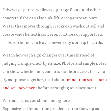
Driveways, patios, walkways, garage floors, and other
concrete slabs can also sink, lift, or separate at joints.
Water that moves through cracks can wash out soil and
create voids beneath concrete. That loss of support lets
slabs settle and can leave uneven edges or trip hazards.
Watch how each sign changes over time instead of
judging a single crack by its size. Photos and simple notes
can show whether movement is stable or active. If several
signs appear together, read about
foundation settlement
and soil movement
before arranging an assessment.
Warning signs you should not ignore
Expansive soil foundation problems often show up as a