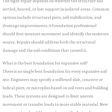
The right repair depends on whether the structure has
settled, heaved, or lost support in isolated areas. Common
options include structural piers, soil stabilization, and
drainage improvements. A foundation professional
should first measure movement and identify the moisture
source. Repairs should address both the structural
damage and the soil conditions that caused it.
What is the best foundation for expansive soil?
There is no single best foundation for every expansive soil
site. Engineers may specify a stiffened slab, concrete or
helical piers, or micropiles based on soil tests and building
loads. These systems are designed to limit uneven
movement or transfer loads to more stable material. New