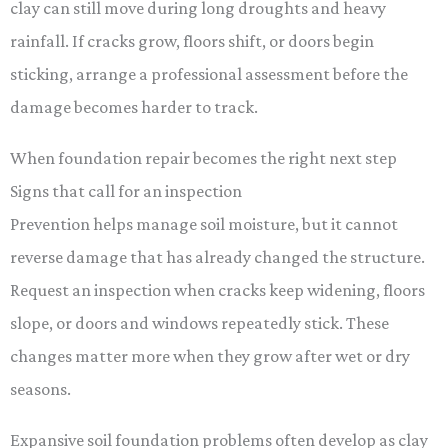
clay can still move during long droughts and heavy
rainfall. If cracks grow, floors shift, or doors begin
sticking, arrange a professional assessment before the
damage becomes harder to track.
When foundation repair becomes the right next step
Signs that call for an inspection
Prevention helps manage soil moisture, but it cannot
reverse damage that has already changed the structure.
Request an inspection when cracks keep widening, floors
slope, or doors and windows repeatedly stick. These
changes matter more when they grow after wet or dry
seasons.
Expansive soil foundation problems often develop as clay