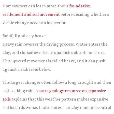
Homeowners can learn more about
foundation
settlement and soil movement
before deciding whether a
visible change needs an inspection.
Rainfall and clay heave
Heavy rain reverses the drying process. Water enters the
clay, and the soil swells as its particles absorb moisture.
This upward movement is called heave, and it can push
against a slab from below.
The largest changes often follow a long drought and then
soil-soaking rain. A
state geology resource on expansive
soils
explains that this weather pattern makes expansive
soil hazards worse. It also notes that clay minerals control