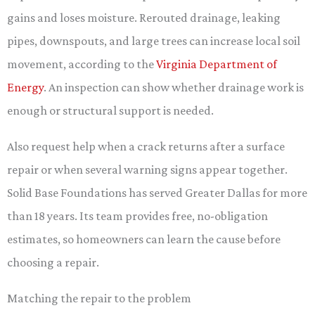
gains and loses moisture. Rerouted drainage, leaking
pipes, downspouts, and large trees can increase local soil
movement, according to the
Virginia Department of
Energy
. An inspection can show whether drainage work is
enough or structural support is needed.
Also request help when a crack returns after a surface
repair or when several warning signs appear together.
Solid Base Foundations has served Greater Dallas for more
than 18 years. Its team provides free, no-obligation
estimates, so homeowners can learn the cause before
choosing a repair.
Matching the repair to the problem