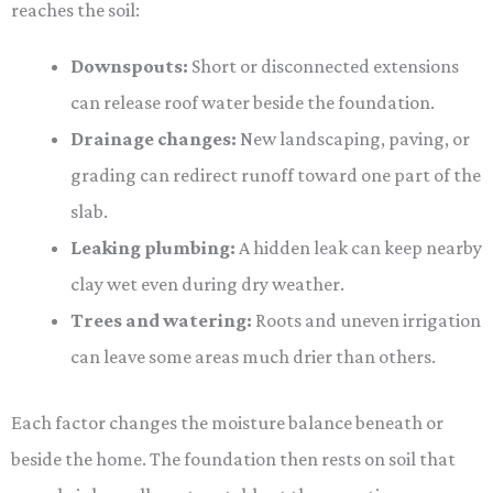
reaches the soil:
Downspouts:
Short or disconnected extensions
can release roof water beside the foundation.
Drainage changes:
New landscaping, paving, or
grading can redirect runoff toward one part of the
slab.
Leaking plumbing:
A hidden leak can keep nearby
clay wet even during dry weather.
Trees and watering:
Roots and uneven irrigation
can leave some areas much drier than others.
Each factor changes the moisture balance beneath or
beside the home. The foundation then rests on soil that