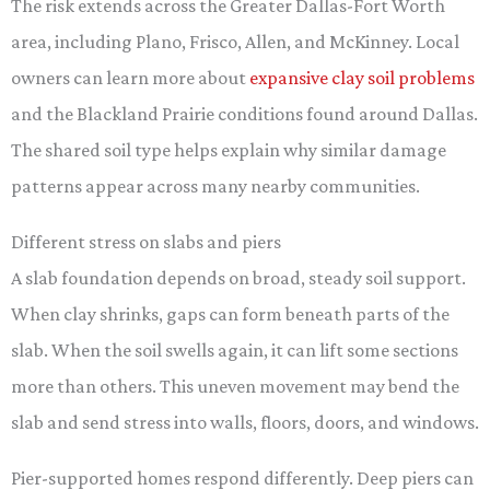
The risk extends across the Greater Dallas-Fort Worth
area, including Plano, Frisco, Allen, and McKinney. Local
owners can learn more about
expansive clay soil problems
and the Blackland Prairie conditions found around Dallas.
The shared soil type helps explain why similar damage
patterns appear across many nearby communities.
Different stress on slabs and piers
A slab foundation depends on broad, steady soil support.
When clay shrinks, gaps can form beneath parts of the
slab. When the soil swells again, it can lift some sections
more than others. This uneven movement may bend the
slab and send stress into walls, floors, doors, and windows.
Pier-supported homes respond differently. Deep piers can