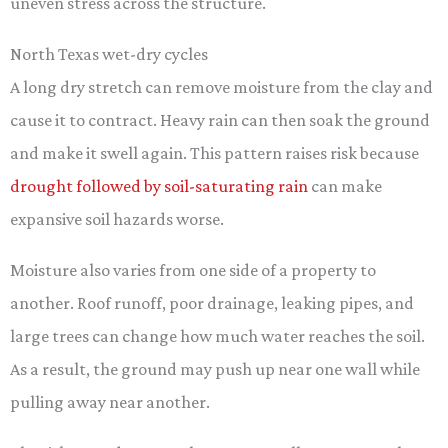
uneven stress across the structure.
North Texas wet-dry cycles
A long dry stretch can remove moisture from the clay and
cause it to contract. Heavy rain can then soak the ground
and make it swell again. This pattern raises risk because
drought followed by soil-saturating rain
can make
expansive soil hazards worse.
Moisture also varies from one side of a property to
another. Roof runoff, poor drainage, leaking pipes, and
large trees can change how much water reaches the soil.
As a result, the ground may push up near one wall while
pulling away near another.