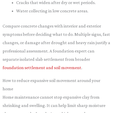
Cracks that widen after dry or wet periods.
Water collecting in low concrete areas.
Compare concrete changes with interior and exterior
symptoms before deciding what to do. Multiple signs, fast
changes, or damage after drought and heavy rain justify a
professional assessment. A foundation expert can
separate isolated slab settlement from broader
foundation settlement and soil movement
.
How to reduce expansive soil movement around your
home
Home maintenance cannot stop expansive clay from
shrinking and swelling. It can help limit sharp moisture