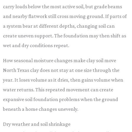
carry loads below the most active soil, but grade beams
and nearby flatwork still cross moving ground. If parts of
a system bear at different depths, changing soil can
create uneven support. The foundation may then shift as
wet and dry conditions repeat.
How seasonal moisture changes make clay soil move
North Texas clay does not stay at one size through the
year. It loses volume as it dries, then gains volume when
water returns. This repeated movement can create
expansive soil foundation problems when the ground
beneath a home changes unevenly.
Dry weather and soil shrinkage