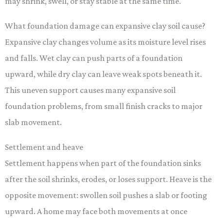
may shrink, swell, or stay stable at the same time.
What foundation damage can expansive clay soil cause?
Expansive clay changes volume as its moisture level rises
and falls. Wet clay can push parts of a foundation
upward, while dry clay can leave weak spots beneath it.
This uneven support causes many expansive soil
foundation problems, from small finish cracks to major
slab movement.
Settlement and heave
Settlement happens when part of the foundation sinks
after the soil shrinks, erodes, or loses support. Heave is the
opposite movement: swollen soil pushes a slab or footing
upward. A home may face both movements at once