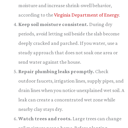
moisture and increase shrink-swell behavior,
according to the
Virginia Department of Energy
.
Keep soil moisture consistent.
During dry
periods, avoid letting soil beside the slab become
deeply cracked and parched. If you water, use a
steady approach that does not soak one area or
send water against the house.
Repair plumbing leaks promptly.
Check
outdoor faucets, irrigation lines, supply pipes, and
drain lines when you notice unexplained wet soil. A
leak can create a concentrated wet zone while
nearby clay stays dry.
Watch trees and roots.
Large trees can change