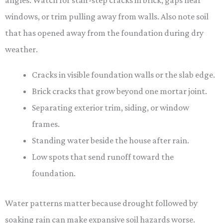
angles. Watch for stair-step cracks in brick, gaps near
windows, or trim pulling away from walls. Also note soil
that has opened away from the foundation during dry
weather.
Cracks in visible foundation walls or the slab edge.
Brick cracks that grow beyond one mortar joint.
Separating exterior trim, siding, or window
frames.
Standing water beside the house after rain.
Low spots that send runoff toward the
foundation.
Water patterns matter because drought followed by
soaking rain can make expansive soil hazards worse.