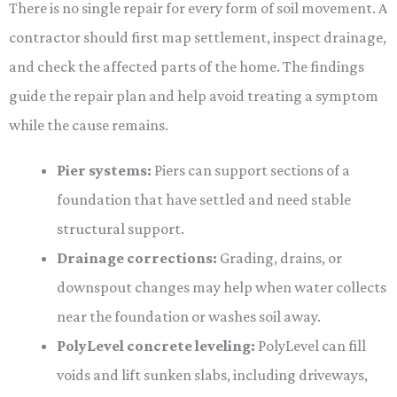
There is no single repair for every form of soil movement. A
contractor should first map settlement, inspect drainage,
and check the affected parts of the home. The findings
guide the repair plan and help avoid treating a symptom
while the cause remains.
Pier systems:
Piers can support sections of a
foundation that have settled and need stable
structural support.
Drainage corrections:
Grading, drains, or
downspout changes may help when water collects
near the foundation or washes soil away.
PolyLevel concrete leveling:
PolyLevel can fill
voids and lift sunken slabs, including driveways,