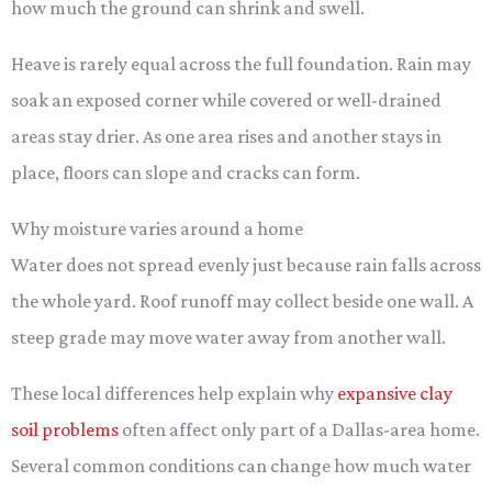
how much the ground can shrink and swell.
Heave is rarely equal across the full foundation. Rain may
soak an exposed corner while covered or well-drained
areas stay drier. As one area rises and another stays in
place, floors can slope and cracks can form.
Why moisture varies around a home
Water does not spread evenly just because rain falls across
the whole yard. Roof runoff may collect beside one wall. A
steep grade may move water away from another wall.
These local differences help explain why
expansive clay
soil problems
often affect only part of a Dallas-area home.
Several common conditions can change how much water