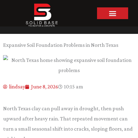
Skip
to
content
Expansive Soil Foundation Problems in North Texas
lindsay
June 8, 2026
10:15 am
North Texas clay can pull away in drought, then push
upward after heavy rain. That repeated movement can
turn a small seasonal shift into cracks, sloping floors, and