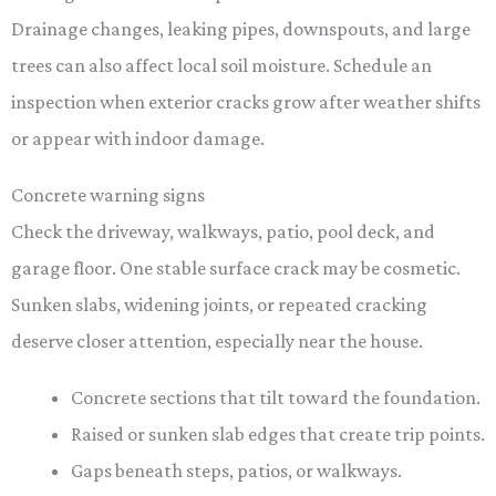
Drainage changes, leaking pipes, downspouts, and large
trees can also affect local soil moisture. Schedule an
inspection when exterior cracks grow after weather shifts
or appear with indoor damage.
Concrete warning signs
Check the driveway, walkways, patio, pool deck, and
garage floor. One stable surface crack may be cosmetic.
Sunken slabs, widening joints, or repeated cracking
deserve closer attention, especially near the house.
Concrete sections that tilt toward the foundation.
Raised or sunken slab edges that create trip points.
Gaps beneath steps, patios, or walkways.