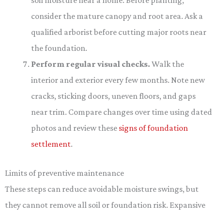
soil moisture near a home. Before planting,
consider the mature canopy and root area. Ask a
qualified arborist before cutting major roots near
the foundation.
Perform regular visual checks.
Walk the
interior and exterior every few months. Note new
cracks, sticking doors, uneven floors, and gaps
near trim. Compare changes over time using dated
photos and review these
signs of foundation
settlement
.
Limits of preventive maintenance
These steps can reduce avoidable moisture swings, but
they cannot remove all soil or foundation risk. Expansive