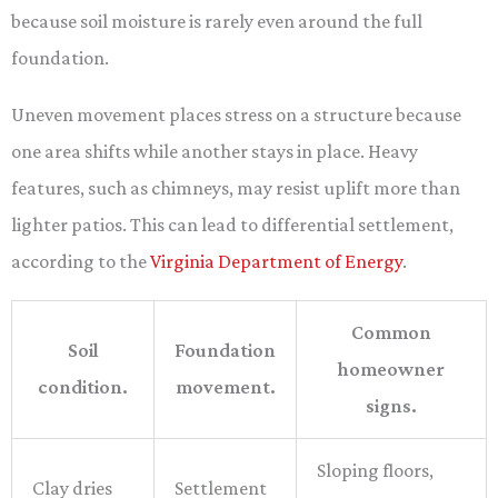
because soil moisture is rarely even around the full
foundation.
Uneven movement places stress on a structure because
one area shifts while another stays in place. Heavy
features, such as chimneys, may resist uplift more than
lighter patios. This can lead to differential settlement,
according to the
Virginia Department of Energy
.
Common
Soil
Foundation
homeowner
condition.
movement.
signs.
Sloping floors,
Clay dries
Settlement