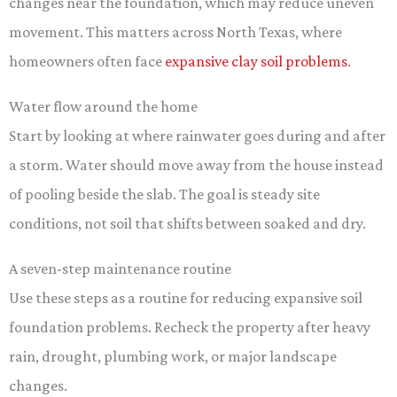
changes near the foundation, which may reduce uneven
movement. This matters across North Texas, where
homeowners often face
expansive clay soil problems
.
Water flow around the home
Start by looking at where rainwater goes during and after
a storm. Water should move away from the house instead
of pooling beside the slab. The goal is steady site
conditions, not soil that shifts between soaked and dry.
A seven-step maintenance routine
Use these steps as a routine for reducing expansive soil
foundation problems. Recheck the property after heavy
rain, drought, plumbing work, or major landscape
changes.