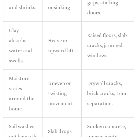
gaps, sticking
and shrinks.
or sinking.
doors.
Clay
Raised floors, slab
absorbs
Heave or
cracks, jammed
water and
upward lift.
windows.
swells.
Moisture
Uneven or
Drywall cracks,
varies
twisting
brick cracks, trim
around the
movement.
separation.
home.
Soil washes
Sunken concrete,
Slab drops
out beneath
uneven joints,