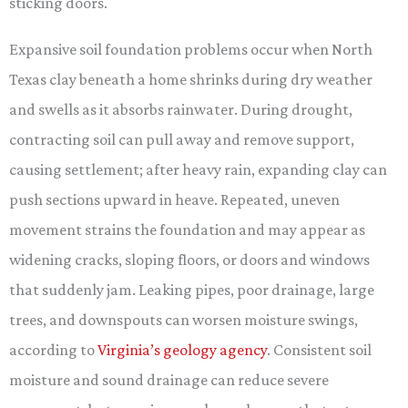
sticking doors.
Expansive soil foundation problems occur when North
Texas clay beneath a home shrinks during dry weather
and swells as it absorbs rainwater. During drought,
contracting soil can pull away and remove support,
causing settlement; after heavy rain, expanding clay can
push sections upward in heave. Repeated, uneven
movement strains the foundation and may appear as
widening cracks, sloping floors, or doors and windows
that suddenly jam. Leaking pipes, poor drainage, large
trees, and downspouts can worsen moisture swings,
according to
Virginia’s geology agency
. Consistent soil
moisture and sound drainage can reduce severe