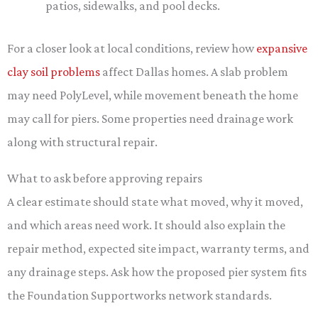
patios, sidewalks, and pool decks.
For a closer look at local conditions, review how
expansive
clay soil problems
affect Dallas homes. A slab problem
may need PolyLevel, while movement beneath the home
may call for piers. Some properties need drainage work
along with structural repair.
What to ask before approving repairs
A clear estimate should state what moved, why it moved,
and which areas need work. It should also explain the
repair method, expected site impact, warranty terms, and
any drainage steps. Ask how the proposed pier system fits
the Foundation Supportworks network standards.