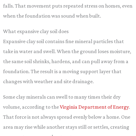
falls. That movement puts repeated stress on homes, even
when the foundation was sound when built.
What expansive clay soil does
Expansive clay soil contains fine mineral particles that
take in water and swell. When the ground loses moisture,
the same soil shrinks, hardens, and can pull away from a
foundation. The result is a moving support layer that
changes with weather and site drainage.
Some clay minerals can swell to many times their dry
volume, according to the
Virginia Department of Energy
.
That force is not always spread evenly below a home. One
area may rise while another stays still or settles, creating