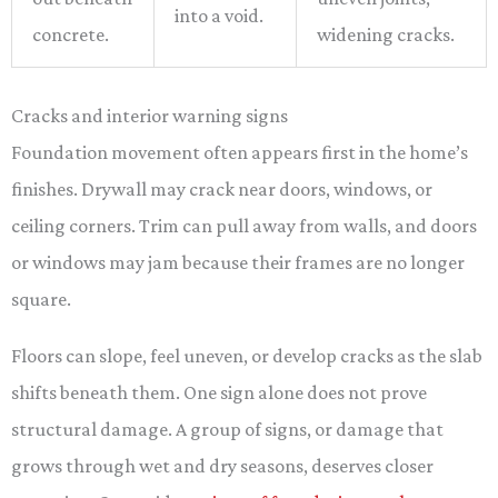
into a void.
concrete.
widening cracks.
Cracks and interior warning signs
Foundation movement often appears first in the home’s
finishes. Drywall may crack near doors, windows, or
ceiling corners. Trim can pull away from walls, and doors
or windows may jam because their frames are no longer
square.
Floors can slope, feel uneven, or develop cracks as the slab
shifts beneath them. One sign alone does not prove
structural damage. A group of signs, or damage that
grows through wet and dry seasons, deserves closer