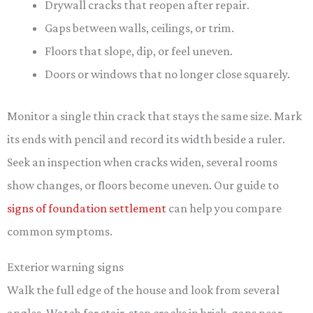
Drywall cracks that reopen after repair.
Gaps between walls, ceilings, or trim.
Floors that slope, dip, or feel uneven.
Doors or windows that no longer close squarely.
Monitor a single thin crack that stays the same size. Mark
its ends with pencil and record its width beside a ruler.
Seek an inspection when cracks widen, several rooms
show changes, or floors become uneven. Our guide to
signs of foundation settlement
can help you compare
common symptoms.
Exterior warning signs
Walk the full edge of the house and look from several