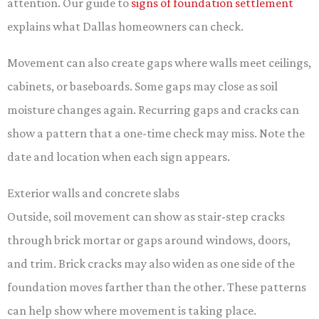
attention. Our guide to
signs of foundation settlement
explains what Dallas homeowners can check.
Movement can also create gaps where walls meet ceilings,
cabinets, or baseboards. Some gaps may close as soil
moisture changes again. Recurring gaps and cracks can
show a pattern that a one-time check may miss. Note the
date and location when each sign appears.
Exterior walls and concrete slabs
Outside, soil movement can show as stair-step cracks
through brick mortar or gaps around windows, doors,
and trim. Brick cracks may also widen as one side of the
foundation moves farther than the other. These patterns
can help show where movement is taking place.