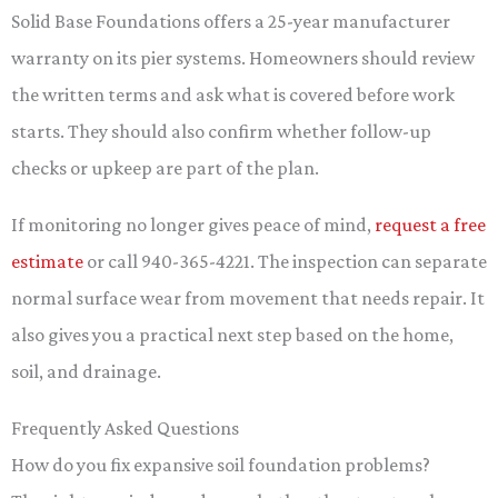
Solid Base Foundations offers a 25-year manufacturer
warranty on its pier systems. Homeowners should review
the written terms and ask what is covered before work
starts. They should also confirm whether follow-up
checks or upkeep are part of the plan.
If monitoring no longer gives peace of mind,
request a free
estimate
or call 940-365-4221. The inspection can separate
normal surface wear from movement that needs repair. It
also gives you a practical next step based on the home,
soil, and drainage.
Frequently Asked Questions
How do you fix expansive soil foundation problems?