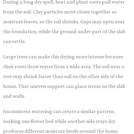
During a long dry spell, heat and plant roots pull water
from the soil. Clay particles move closer together as
moisture leaves, so the soil shrinks. Gaps may open near
the foundation, while the ground under part of the slab
can settle.
Large trees can make this drying more intense because
their roots draw water from a wide area. The soil near a
tree may shrink faster than soil on the other side of the
house. That uneven support can place stress on the slab
and walls.
Inconsistent watering can create a similar pattern.
Soaking one flower bed while another side stays dry
produces different moisture levels around the home.