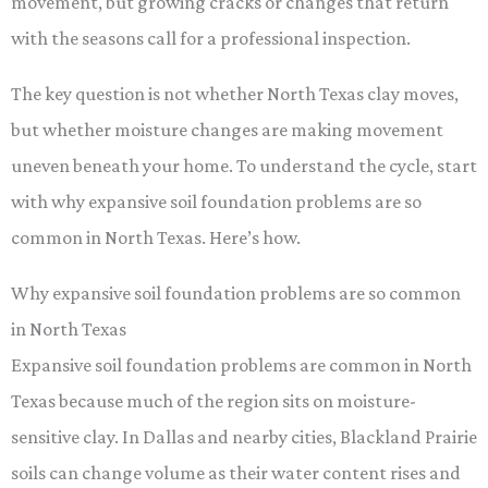
movement, but growing cracks or changes that return
with the seasons call for a professional inspection.
The key question is not whether North Texas clay moves,
but whether moisture changes are making movement
uneven beneath your home. To understand the cycle, start
with why expansive soil foundation problems are so
common in North Texas. Here’s how.
Why expansive soil foundation problems are so common
in North Texas
Expansive soil foundation problems are common in North
Texas because much of the region sits on moisture-
sensitive clay. In Dallas and nearby cities, Blackland Prairie
soils can change volume as their water content rises and