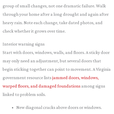
group of small changes, not one dramatic failure. Walk
through your home after a long drought and again after
heavy rain. Note each change, take dated photos, and
check whether it grows over time.
Interior warning signs
Start with doors, windows, walls, and floors. A sticky door
may only need an adjustment, but several doors that
begin sticking together can point to movement. A Virginia
government resource lists
jammed doors, windows,
warped floors, and damaged foundations
among signs
linked to problem soils.
New diagonal cracks above doors or windows.