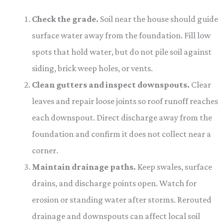
Check the grade.
Soil near the house should guide
surface water away from the foundation. Fill low
spots that hold water, but do not pile soil against
siding, brick weep holes, or vents.
Clean gutters and inspect downspouts.
Clear
leaves and repair loose joints so roof runoff reaches
each downspout. Direct discharge away from the
foundation and confirm it does not collect near a
corner.
Maintain drainage paths.
Keep swales, surface
drains, and discharge points open. Watch for
erosion or standing water after storms. Rerouted
drainage and downspouts can affect local soil