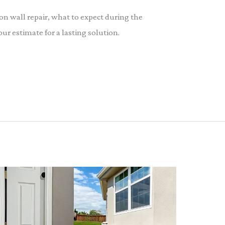
on wall repair, what to expect during the
our estimate for a lasting solution.