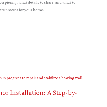
on piering, what details to share, and what to
ate process for your home.
r Installation: A Step-by-