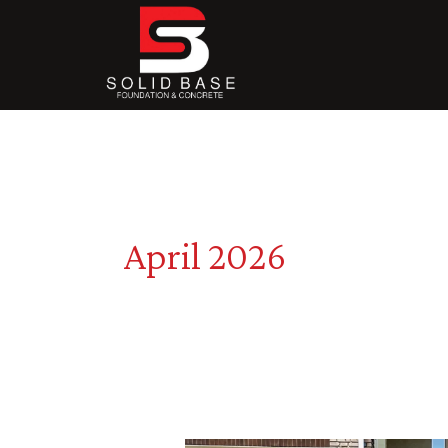
Skip
to
content
April 2026