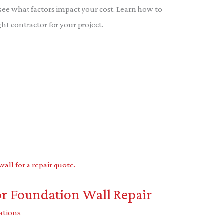
 see what factors impact your cost. Learn how to
t contractor for your project.
or Foundation Wall Repair
ations