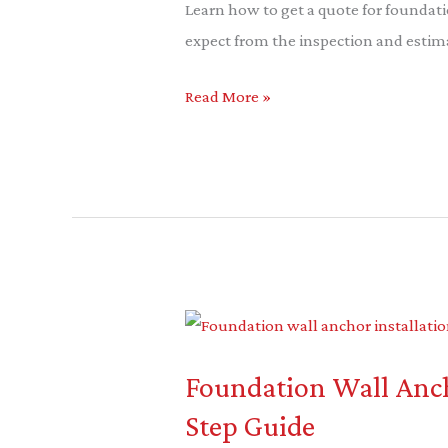
Foundation
Learn how to get a quote for foundati
Piering:
expect from the inspection and estim
A
Read More »
Guide
Foundation
Wall
Foundation Wall Ancho
Anchor
Installation:
Step Guide
A