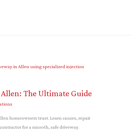
 Allen: The Ultimate Guide
ations
Allen homeowners trust. Learn causes, repair
contractor for a smooth, safe driveway.