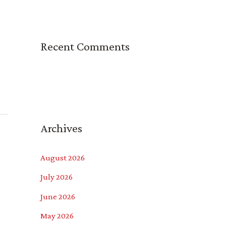
Recent Comments
Archives
August 2026
July 2026
June 2026
May 2026