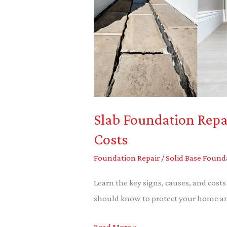
Signs,
Causes
&
Costs
Slab Foundation Repai
Costs
Foundation Repair
/
Solid Base Found
Learn the key signs, causes, and cos
should know to protect your home and
Read More »