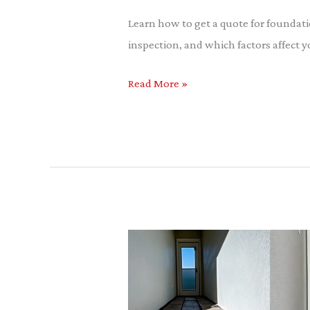
Quote
Learn how to get a quote for foundati
for
inspection, and which factors affect y
Foundation
Wall
Read More »
Repair
Slab
Foundation
Repair
Allen: