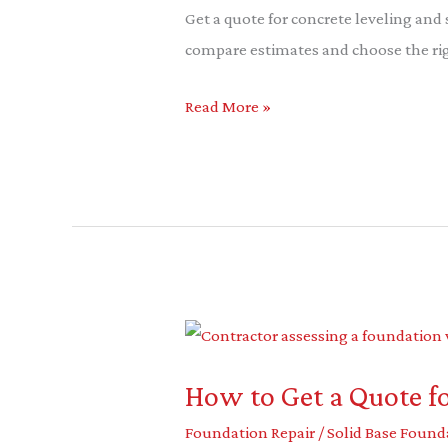
Get a quote for concrete leveling and
compare estimates and choose the righ
Read More »
How
to
How to Get a Quote f
Get
a
Foundation Repair
/
Solid Base Found