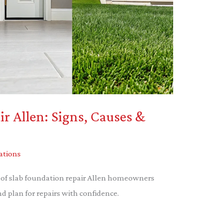
r Allen: Signs, Causes &
ations
ts of slab foundation repair Allen homeowners
 plan for repairs with confidence.