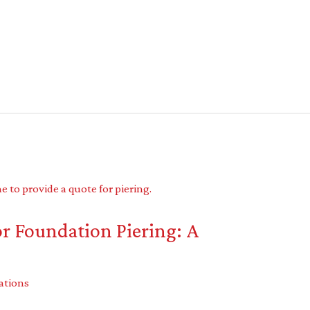
r Foundation Piering: A
ations