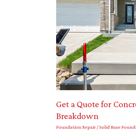
Get
a
Quote
for
Concrete
Leveling:
A
Cost
Breakdown
Get a Quote for Concr
Breakdown
Foundation Repair
/
Solid Base Found