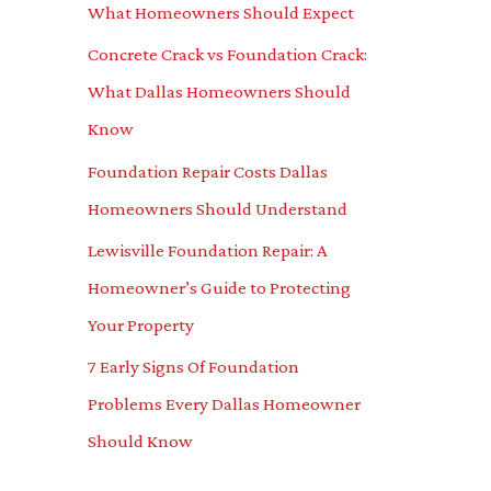
What Homeowners Should Expect
o
Concrete Crack vs Foundation Crack:
r
What Dallas Homeowners Should
:
Know
Foundation Repair Costs Dallas
Homeowners Should Understand
Lewisville Foundation Repair: A
Homeowner’s Guide to Protecting
Your Property
7 Early Signs Of Foundation
Problems Every Dallas Homeowner
Should Know