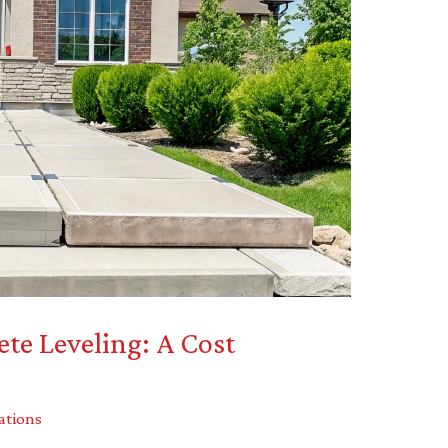
ete Leveling: A Cost
ations