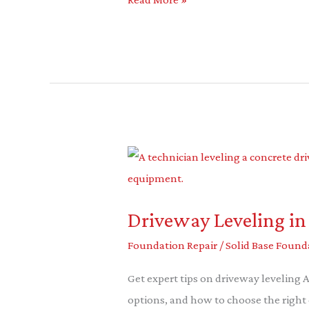
Driveway
Leveling
in
Driveway Leveling in
Allen:
The
Foundation Repair
/
Solid Base Found
Ultimate
Get expert tips on driveway leveling 
Guide
options, and how to choose the right 