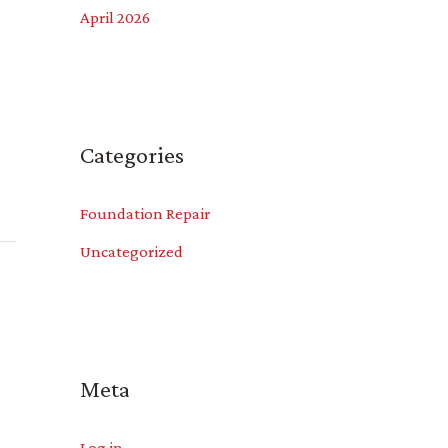
April 2026
Categories
Foundation Repair
Uncategorized
Meta
Log in