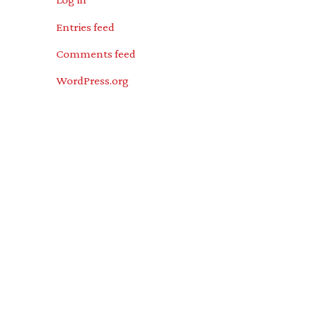
Entries feed
Comments feed
WordPress.org