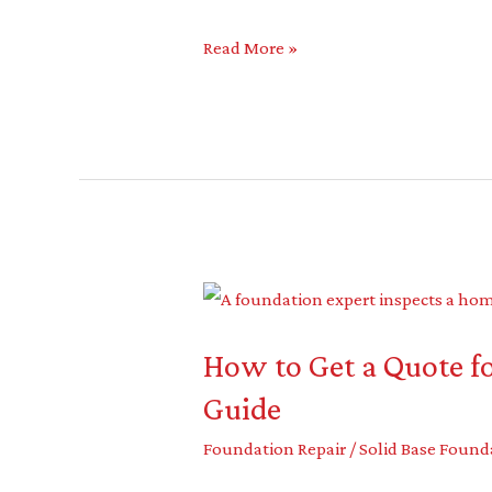
Read More »
How
to
How to Get a Quote fo
Get
a
Guide
Quote
Foundation Repair
/
Solid Base Found
for