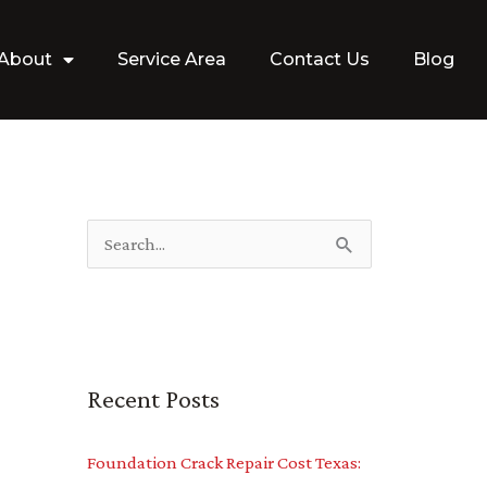
About
Service Area
Contact Us
Blog
S
e
a
r
Recent Posts
c
h
Foundation Crack Repair Cost Texas:
f