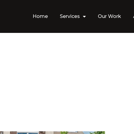
Home
Services
Our Work